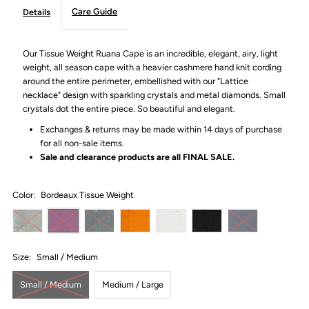
Care Guide
Details
Our Tissue Weight Ruana Cape is an incredible, elegant, airy, light
weight, all season cape with a heavier cashmere hand knit cording
around the entire perimeter, embellished with our "Lattice
necklace" design with sparkling crystals and metal diamonds. Small
crystals dot the entire piece. So beautiful and elegant.
Exchanges & returns may be made within 14 days of purchase
for all non-sale items.
Sale and clearance products are all
FINAL SALE.
Color:
Bordeaux Tissue Weight
Size:
Small / Medium
Small / Medium
Medium / Large