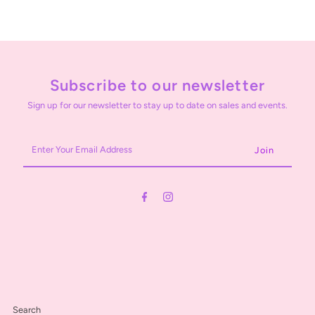
Subscribe to our newsletter
Sign up for our newsletter to stay up to date on sales and events.
Enter
Your
Email
Address
Search