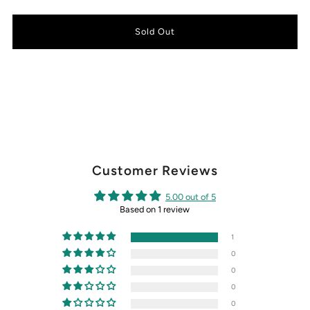
Customer Reviews
5.00 out of 5
Based on 1 review
1
0
0
0
0