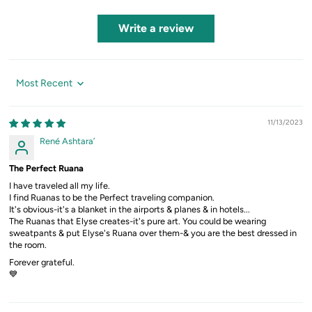
Write a review
Sort by
11/13/2023
René Ashtara’
The Perfect Ruana
I have traveled all my life.
I find Ruanas to be the Perfect traveling companion.
It's obvious-it's a blanket in the airports & planes & in hotels...
The Ruanas that Elyse creates-it's pure art. You could be wearing
sweatpants & put Elyse's Ruana over them-& you are the best dressed in
the room.
Forever grateful.
💙