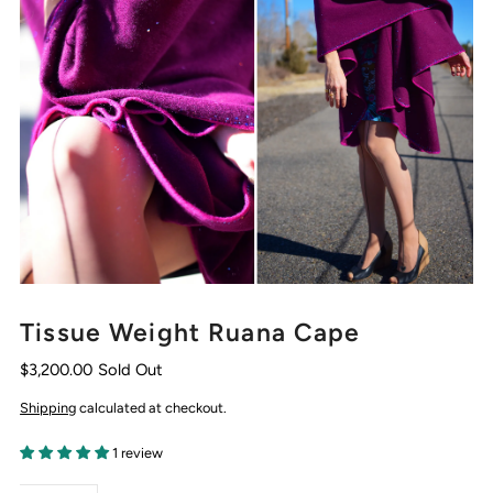
Tissue Weight Ruana Cape
$3,200.00
Sold Out
Shipping
calculated at checkout.
1 review