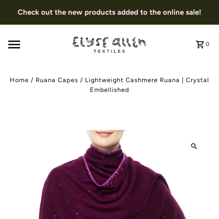
Check out the new products added to the online sale!
0
Home
/
Ruana Capes
/
Lightweight Cashmere Ruana | Crystal
Embellished