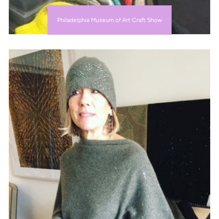
Philadelphia Museum of Art Craft Show