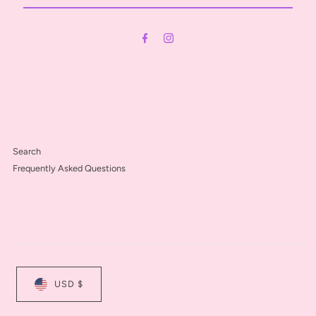
Email
Address
Search
Frequently Asked Questions
USD $