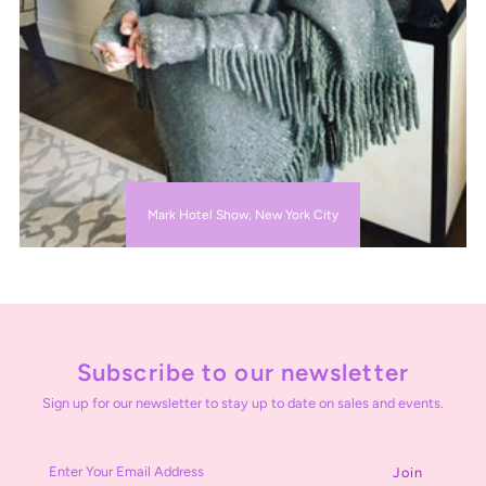
Mark Hotel Show, New York City
Subscribe to our newsletter
Sign up for our newsletter to stay up to date on sales and events.
Enter
Your