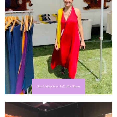
Sun Valley Arts & Crafts Show