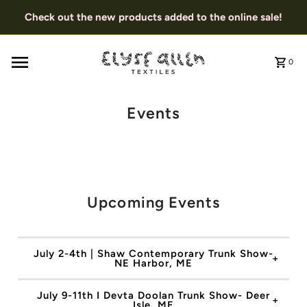
Check out the new products added to the online sale!
0
Events
Upcoming Events
July 2-4th | Shaw Contemporary Trunk Show-
NE Harbor, ME
July 9-11th I Devta Doolan Trunk Show- Deer
Isle, ME