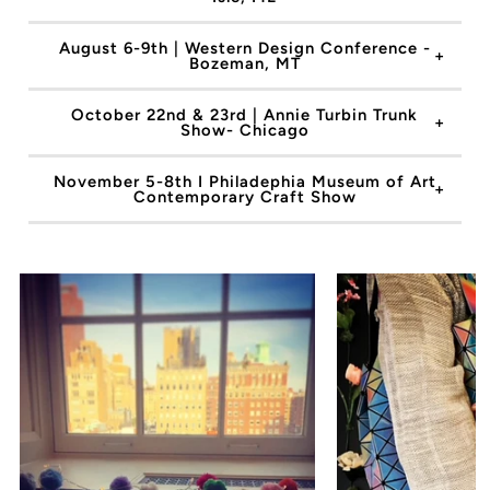
August 6-9th | Western Design Conference -
Bozeman, MT
October 22nd & 23rd | Annie Turbin Trunk
Show- Chicago
November 5-8th I Philadephia Museum of Art
Contemporary Craft Show