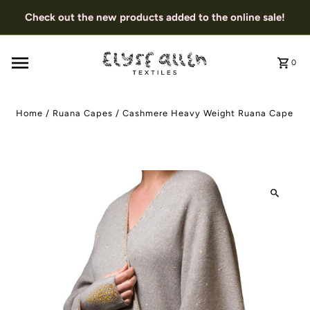
Check out the new products added to the online sale!
0
Home
/
Ruana Capes
/
Cashmere Heavy Weight Ruana Cape