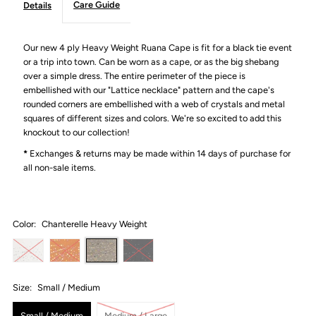
Care Guide
Details
Our new 4 ply Heavy Weight Ruana Cape is fit for a black tie event
or a trip into town. Can be worn as a cape, or as the big shebang
over a simple dress. The entire perimeter of the piece is
embellished with our "Lattice necklace" pattern and the cape's
rounded corners are embellished with a web of crystals and metal
squares of different sizes and colors. We're so excited to add this
knockout to our collection!
*
Exchanges & returns may be made within 14 days of purchase for
all non-sale items.
Color:
Chanterelle Heavy Weight
Size:
Small / Medium
Small / Medium
Medium / Large