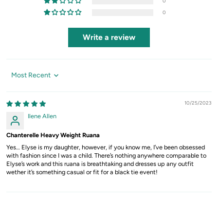
0
0
Write a review
Sort by
10/25/2023
Ilene Allen
Chanterelle Heavy Weight Ruana
Yes… Elyse is my daughter, however, if you know me, I’ve been obsessed
with fashion since I was a child. There’s nothing anywhere comparable to
Elyse’s work and this ruana is breathtaking and dresses up any outfit
wether it’s something casual or fit for a black tie event!