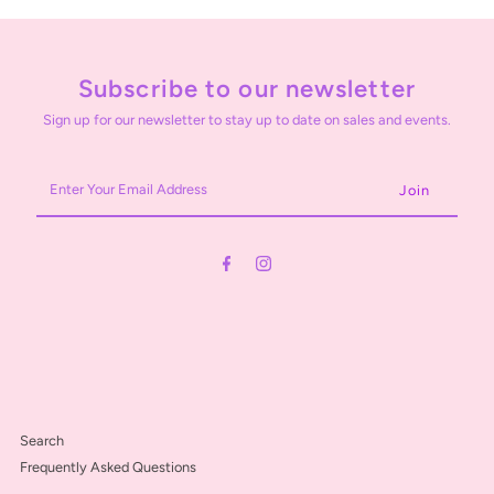
Subscribe to our newsletter
Sign up for our newsletter to stay up to date on sales and events.
Enter
Your
Email
Address
Search
Frequently Asked Questions