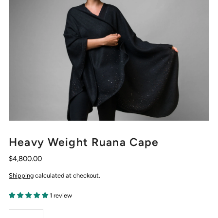
Heavy Weight Ruana Cape
$4,800.00
Shipping
calculated at checkout.
1 review