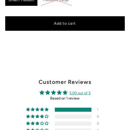
Customer Reviews
5.00 out of 5
Based on 1 review
1
0
0