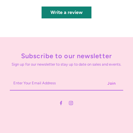
Write a review
Subscribe to our newsletter
Sign up for our newsletter to stay up to date on sales and events.
Enter
Your
Email
Address