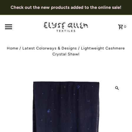
Check out the new products added to the online sale!
0
Home
/
Latest Colorways & Designs
/
Lightweight Cashmere
Crystal Shawl