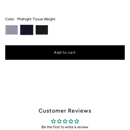
Color:
Midnight Tissue Weight
Customer Reviews
Be the first to write a review