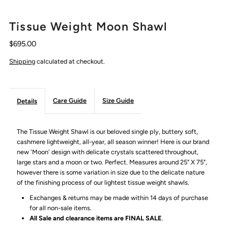
Tissue Weight Moon Shawl
$695.00
Shipping
calculated at checkout.
Care Guide
Size Guide
Details
The Tissue Weight Shawl is our beloved single ply, buttery soft,
cashmere lightweight, all-year, all season winner! Here is our brand
new 'Moon' design with delicate crystals scattered throughout,
large stars and a moon or two. Perfect. Measures around 25" X 75",
however there is some variation in size due to the delicate nature
of the finishing process of our lightest tissue weight shawls.
Exchanges & returns may be made within 14 days of purchase
for all non-sale items.
All Sale and clearance items are FINAL SALE
.