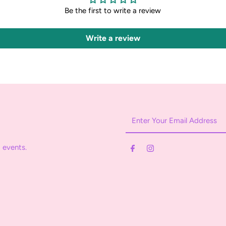
Be the first to write a review
Write a review
Enter
Your
Email
 events.
Address