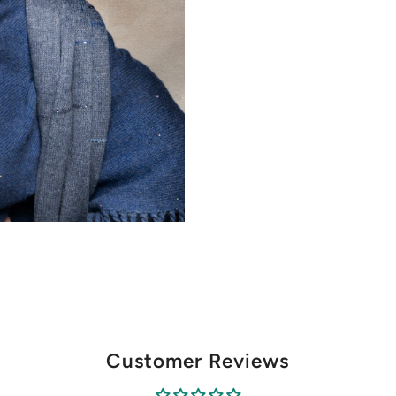
Customer Reviews