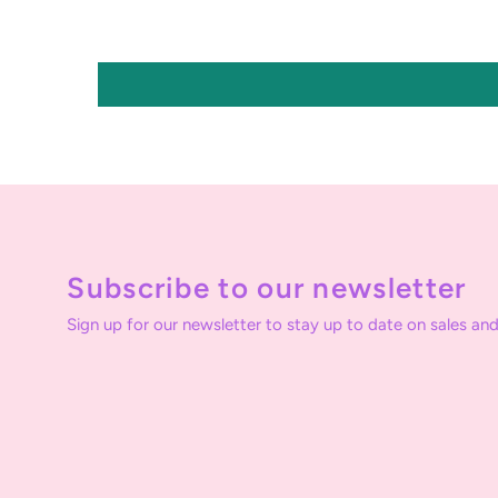
Subscribe to our newsletter
Sign up for our newsletter to stay up to date on sales and