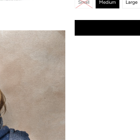
Small
Medium
Large