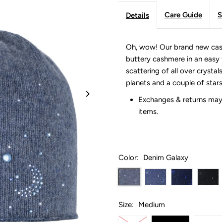
Care Guide
S
Details
Oh, wow! Our brand new cash
buttery cashmere in an easy f
scattering of all over crystal
planets and a couple of star
Exchanges & returns may 
items.
Color:
Denim Galaxy
Size:
Medium