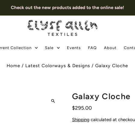
Check out the new products added to the online sale!
rrent Collection
Sale
Events
FAQ
About
Cont
Home
/
Latest Colorways & Designs
/
Galaxy Cloche
Galaxy Cloche
$295.00
Shipping
calculated at checkou