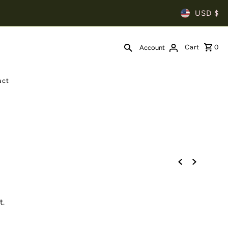
USD $
Cart
0
Account
act
t.