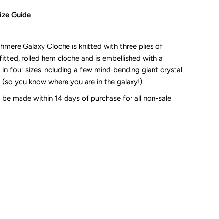
ize Guide
mere Galaxy Cloche is knitted with three plies of
itted, rolled hem cloche and is embellished with a
s in four sizes including a few mind-bending giant crystal
s (so you know where you are in the galaxy!).
be made within 14 days of purchase for all non-sale