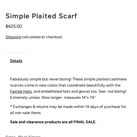
Simple Plaited Scarf
$425.00
Shipping
calculated at checkout.
Details
Fabulously simple but never boring! These simple plaited cashmere
scarves come in new colors that coordinate beautifully with the
Fairisle Hats
, and embellished hats and gloves too. See- not boring!
Extremely unisex. Now longer- measures 14”x 74".
*
Exchanges & returns may be made within 14 days of purchase for
all non-sale items.
Sale and clearance products are all
FINAL SALE.