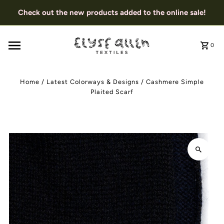
Check out the new products added to the online sale!
0
Home
/
Latest Colorways & Designs
/
Cashmere Simple
Plaited Scarf