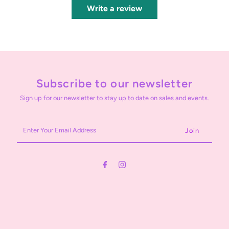
Write a review
Subscribe to our newsletter
Sign up for our newsletter to stay up to date on sales and events.
Enter
Your
Email
Address