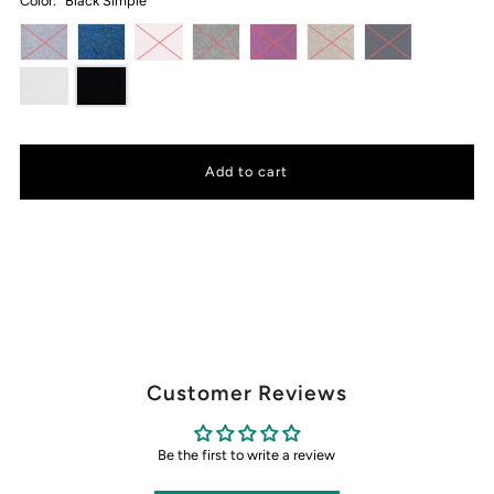
Color:
Black Simple
Customer Reviews
Be the first to write a review