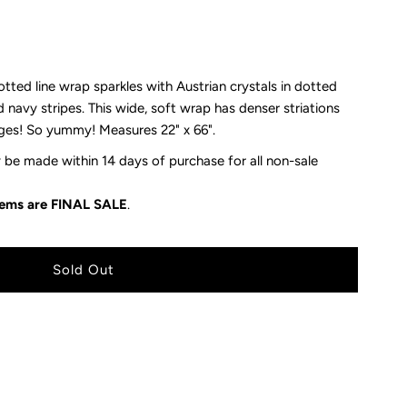
ed line wrap sparkles with Austrian crystals in dotted
d navy stripes. This wide, soft wrap has denser striations
ges! So yummy! Measures 22" x 66".
be made within 14 days of purchase for all non-sale
items are FINAL SALE
.