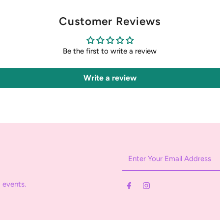
Customer Reviews
Be the first to write a review
Write a review
Enter
Your
Email
 events.
Address