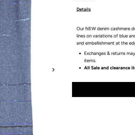
Details
Our NEW denim cashmere dott
lines on variations of blue an
and embellishment at the ed
Exchanges & returns may 
items.
All Sale and clearance 