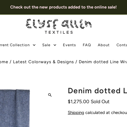
Check out the new products added to the online sale!
rrent Collection
Sale
Events
FAQ
About
Cont
ome
/
Latest Colorways & Designs
/
Denim dotted Line Wr
Denim dotted 
$1,275.00
Sold Out
Shipping
calculated at checkou