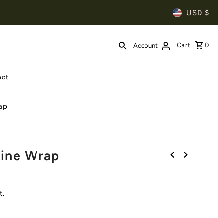
USD $
Cart
0
Account
act
ap
Line Wrap
t.