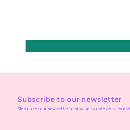
Subscribe to our newsletter
Sign up for our newsletter to stay up to date on sales and