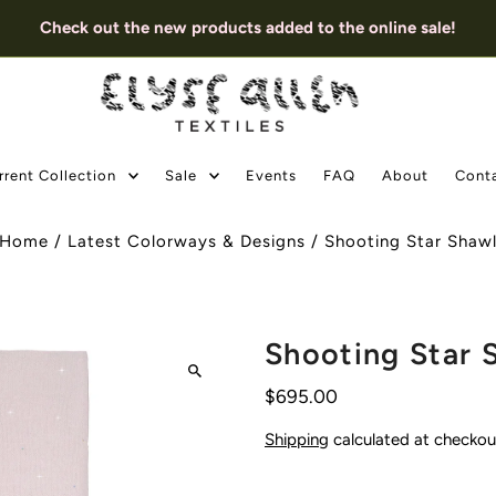
Check out the new products added to the online sale!
rrent Collection
Sale
Events
FAQ
About
Cont
Home
/
Latest Colorways & Designs
/
Shooting Star Shaw
Shooting Star 
$695.00
Shipping
calculated at checkou