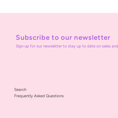
Subscribe to our newsletter
Sign up for our newsletter to stay up to date on sales and
Search
Frequently Asked Questions