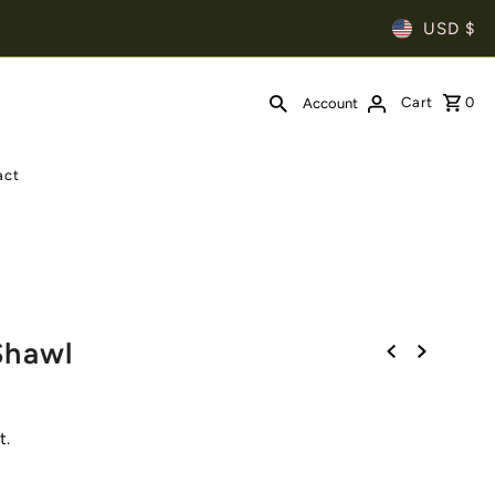
USD $
Cart
0
Account
act
l
Shawl
t.