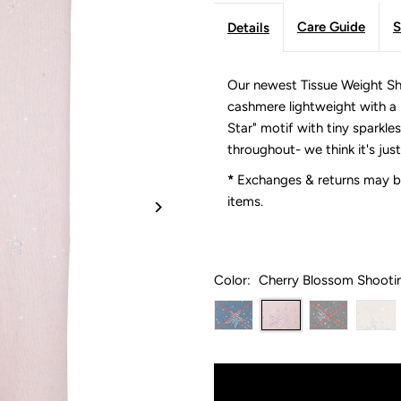
Care Guide
S
Details
Our newest Tissue Weight Sha
cashmere lightweight with a n
Star" motif with tiny sparkles
throughout- we think it's just
*
Exchanges & returns may be
items.
Color:
Cherry Blossom Shooti