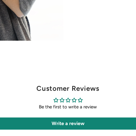
Customer Reviews
Be the first to write a review
Write a review