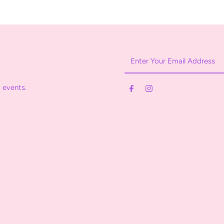
Enter
Your
Email
 events.
Address