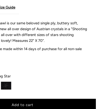
ize Guide
wl is our same beloved single ply, buttery soft,
ew all over design of Austrian crystals in a "Shooting
 all over with different sizes of stars shooting
 lovely!
Measures 22" X 70".
 made within 14 days of purchase for all non-sale
ng Star