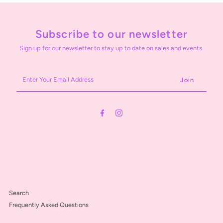
Subscribe to our newsletter
Sign up for our newsletter to stay up to date on sales and events.
Enter
Your
Email
Address
Search
Frequently Asked Questions