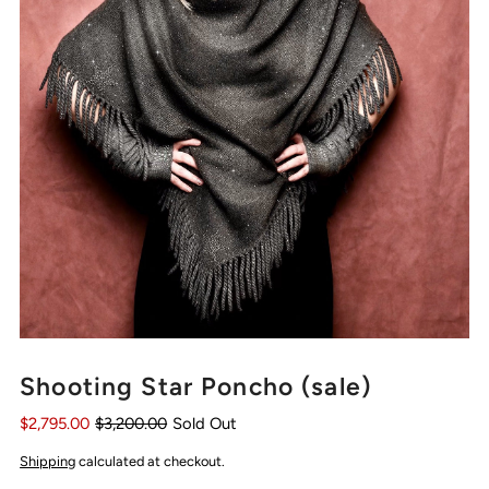
Shooting Star Poncho (sale)
$2,795.00
$3,200.00
Sold Out
Shipping
calculated at checkout.