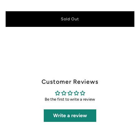
Customer Reviews
Be the first to write a review
Write a review