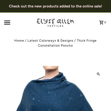
Check out the new products added to the online sale!
0
Home
/
Latest Colorways & Designs
/
Thick Fringe
Constellation Poncho