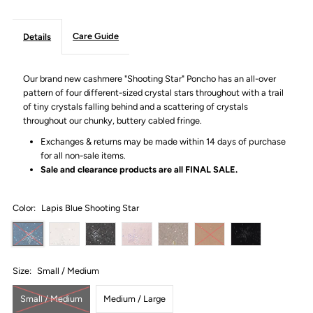
Care Guide
Details
Our brand new cashmere "Shooting Star" Poncho has an all-over
pattern of four different-sized crystal stars throughout with a trail
of tiny crystals falling behind and a scattering of crystals
throughout our
chunky, buttery cabled fringe.
Exchanges & returns may be made within 14 days of purchase
for all non-sale items.
Sale and clearance products are all
FINAL SALE.
Color:
Lapis Blue Shooting Star
Size:
Small / Medium
Small / Medium
Medium / Large