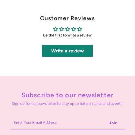
Customer Reviews
Be the first to write a review
Write a review
Subscribe to our newsletter
Sign up for our newsletter to stay up to date on sales and events.
Enter
Your
Email