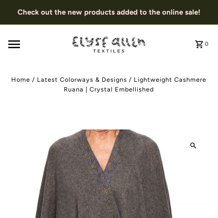
Check out the new products added to the online sale!
0
Home
/
Latest Colorways & Designs
/
Lightweight Cashmere
Ruana | Crystal Embellished