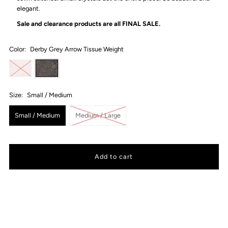
elegant.
Sale and clearance products are all
FINAL SALE.
Color:
Derby Grey Arrow Tissue Weight
Size:
Small / Medium
Small / Medium
Medium / Large