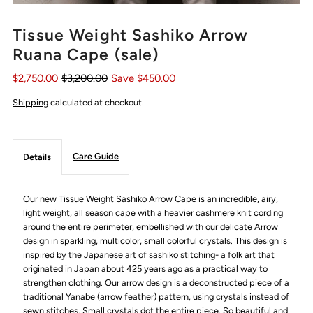
Tissue Weight Sashiko Arrow
Ruana Cape (sale)
$2,750.00
$3,200.00
Save $450.00
Shipping
calculated at checkout.
Care Guide
Details
Our new Tissue Weight Sashiko Arrow Cape is an incredible, airy,
light weight, all season cape with a heavier cashmere knit cording
around the entire perimeter, embellished with our delicate Arrow
design in sparkling, multicolor, small colorful crystals.
This design is
inspired by the Japanese art of sashiko stitching-
a folk art that
originated in Japan about 425 years ago as a practical way to
strengthen clothing. Our
arrow design is a deconstructed piece of a
traditional Yanabe (arrow feather) pattern, using crystals instead of
sewn stitches. Small crystals dot the entire piece. So beautiful and