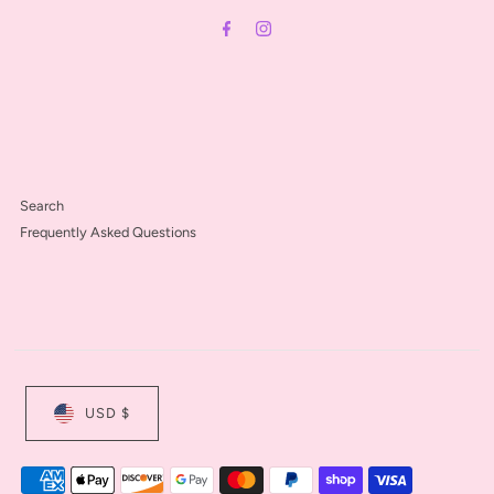
Address
Search
Frequently Asked Questions
USD $