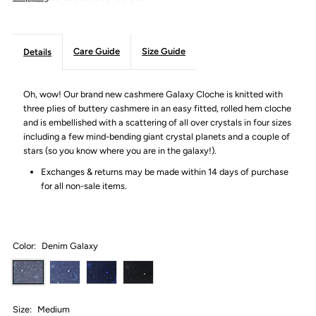
Care Guide
Size Guide
Details
Oh, wow! Our brand new cashmere Galaxy Cloche is knitted with
three plies of buttery cashmere in an easy fitted, rolled hem cloche
and is embellished with a scattering of all over crystals in four sizes
including a few mind-bending giant crystal planets and a couple of
stars (so you know where you are in the galaxy!).
Exchanges & returns may be made within 14 days of purchase
for all non-sale items.
Color:
Denim Galaxy
Size:
Medium