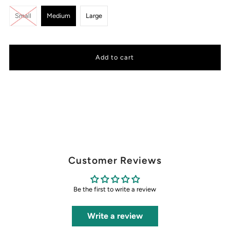
Small
Medium
Large
Customer Reviews
Be the first to write a review
Write a review