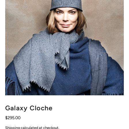
Galaxy Cloche
$295.00
Shipping
calculated at checkout.