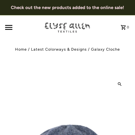
Check out the new products added to the online sale!
0
Home
/
Latest Colorways & Designs
/
Galaxy Cloche