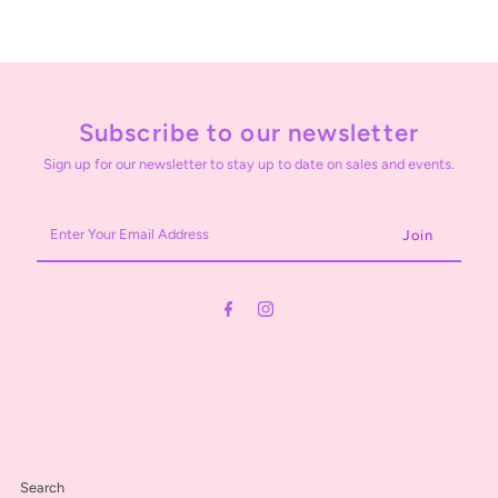
Subscribe to our newsletter
Sign up for our newsletter to stay up to date on sales and events.
Enter
Your
Email
Address
Search