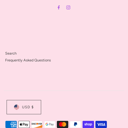
Address
Search
Frequently Asked Questions
USD $