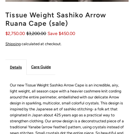
Tissue Weight Sashiko Arrow
Ruana Cape (sale)
$2,750.00
$3,200.00
Save $450.00
Shipping
calculated at checkout.
Care Guide
Details
Our new Tissue Weight Sashiko Arrow Cape is an incredible, airy,
light weight, all season cape with a heavier cashmere knit cording
around the entire perimeter, embellished with our delicate Arrow
design in sparkling, multicolor, small colorful crystals.
This design is
inspired by the Japanese art of sashiko stitching-
a folk art that
originated in Japan about 425 years ago as a practical way to
strengthen clothing. Our
arrow design is a deconstructed piece of a
traditional Yanabe (arrow feather) pattern, using crystals instead of
sewn stitches. Small crystals dot the entire piece. So beautiful and