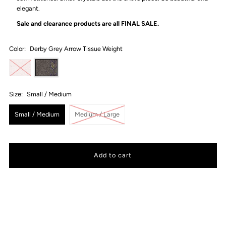
elegant.
Sale and clearance products are all
FINAL SALE.
Color:
Derby Grey Arrow Tissue Weight
Size:
Small / Medium
Small / Medium
Medium / Large