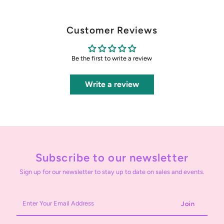
Customer Reviews
Be the first to write a review
Write a review
Subscribe to our newsletter
Sign up for our newsletter to stay up to date on sales and events.
Enter
Your
Email