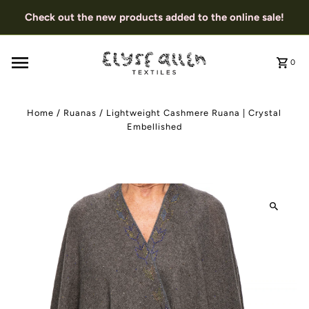
Check out the new products added to the online sale!
0
Home
/
Ruanas
/
Lightweight Cashmere Ruana | Crystal
Embellished