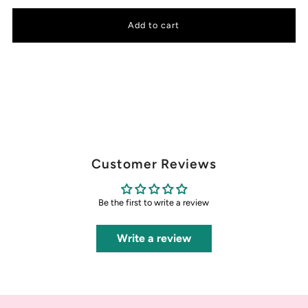
Customer Reviews
Be the first to write a review
Write a review