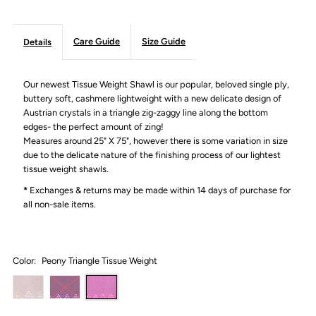
Care Guide
Size Guide
Details
Our newest Tissue Weight Shawl is our popular, beloved single ply,
buttery soft, cashmere lightweight with a new delicate design of
Austrian crystals in a triangle zig-zaggy line along the bottom
edges- the perfect amount of zing!
Measures around 25" X 75", however there is some variation in size
due to the delicate nature of the finishing process of our lightest
tissue weight shawls.
*
Exchanges & returns may be made within 14 days of purchase for
all non-sale items.
Color:
Peony Triangle Tissue Weight