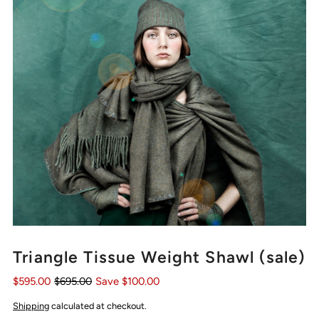
Triangle Tissue Weight Shawl (sale)
$595.00
$695.00
Save $100.00
Shipping
calculated at checkout.