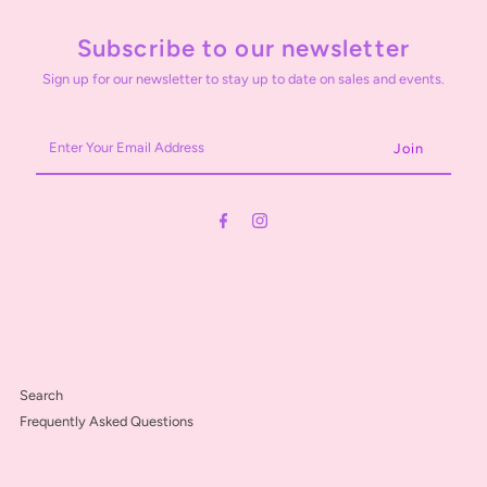
Subscribe to our newsletter
Sign up for our newsletter to stay up to date on sales and events.
Enter
Your
Email
Address
Search
Frequently Asked Questions