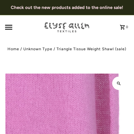
Check out the new products added to the online sale!
0
Home
/
Unknown Type
/
Triangle Tissue Weight Shawl (sale)