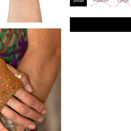
Small
Medium
Large