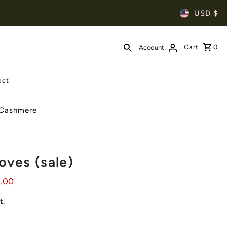
USD $
Cart
0
Account
act
| Cashmere
oves (sale)
0.00
t.