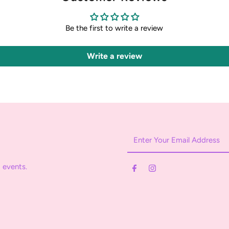
Be the first to write a review
Write a review
Enter
Your
Email
 events.
Address