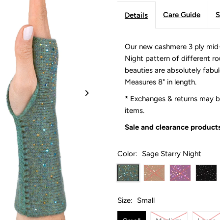
Care Guide
S
Details
Our new cashmere 3 ply mid-
Night pattern of different r
beauties are absolutely fabu
Measures 8" in length.
*
Exchanges & returns may be
items.
Sale and clearance products
Color:
Sage Starry Night
Size:
Small