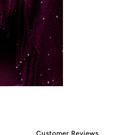
Customer Reviews