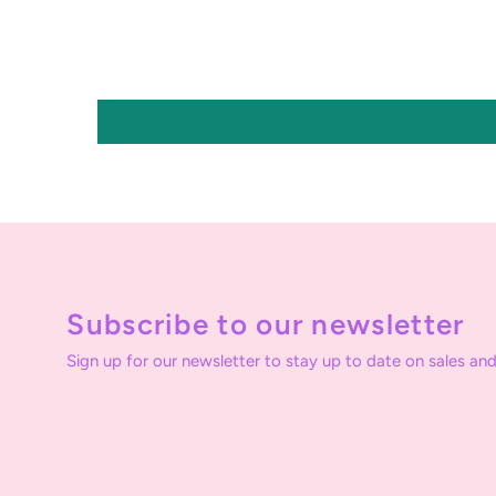
Subscribe to our newsletter
Sign up for our newsletter to stay up to date on sales and