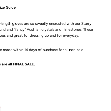
ize Guide
length gloves are so sweetly encrusted with our Starry
ound and "fancy" Austrian crystals and rhinestones. These
lous and great for dressing up and for everyday.
 made within 14 days of purchase for all non-sale
 are all
FINAL SALE.