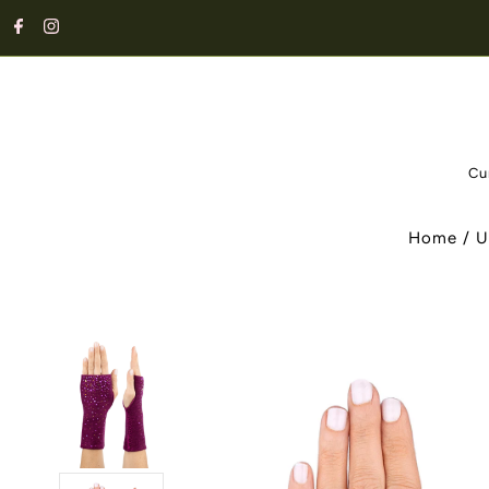
Cu
Home
/
U