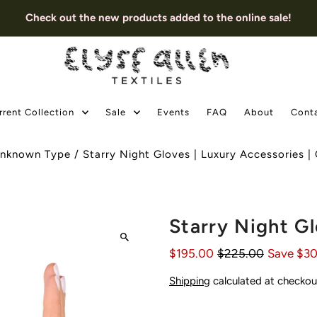
Check out the new products added to the online sale!
rrent Collection
Sale
Events
FAQ
About
Cont
nknown Type
/
Starry Night Gloves | Luxury Accessories 
Starry Night Gl
$195.00
$225.00
Save $3
Shipping
calculated at checkou