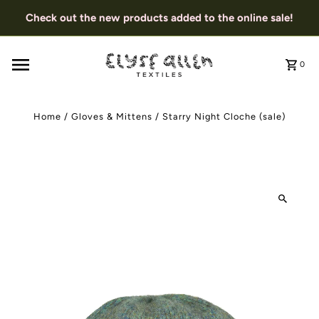
Check out the new products added to the online sale!
0
Home
/
Gloves & Mittens
/
Starry Night Cloche (sale)