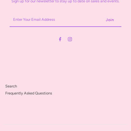
Sign up for our newsletter to stay up to date on sales and events.
Enter
Your
Email
Address
Search
Frequently Asked Questions