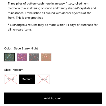
Three plies of buttery cashmere in an easy fitted, rolled hem
cloche with a scattering of round and "fancy shaped" crystals and
rhinestones. Embellished all around with denser crystals at the
front. This is one great hat.
*
Exchanges & returns may be made within 14 days of purchase for
all non-sale items.
Color:
Sage Starry Night
Size:
Medium
Small
Medium
Large