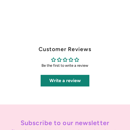
Customer Reviews
Be the first to write a review
Write a review
Subscribe to our newsletter