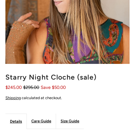
Starry Night Cloche (sale)
$245.00
$295.00
Save $50.00
Shipping
calculated at checkout.
Care Guide
Size Guide
Details