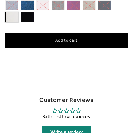
Customer Reviews
Be the first to write a review
Write a review