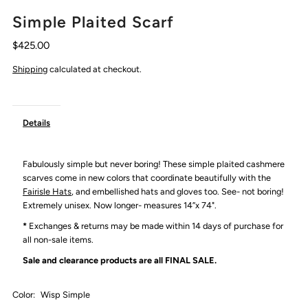
Simple Plaited Scarf
$425.00
Shipping
calculated at checkout.
Details
Fabulously simple but never boring! These simple plaited cashmere
scarves come in new colors that coordinate beautifully with the
Fairisle Hats
, and embellished hats and gloves too. See- not boring!
Extremely unisex. Now longer- measures 14”x 74".
*
Exchanges & returns may be made within 14 days of purchase for
all non-sale items.
Sale and clearance products are all
FINAL SALE.
Color:
Wisp Simple