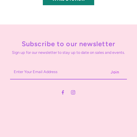
Subscribe to our newsletter
Sign up for our newsletter to stay up to date on sales and events.
Enter
Your
Email
Address