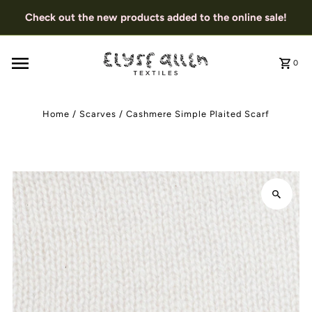
Check out the new products added to the online sale!
0
Home
/
Scarves
/
Cashmere Simple Plaited Scarf