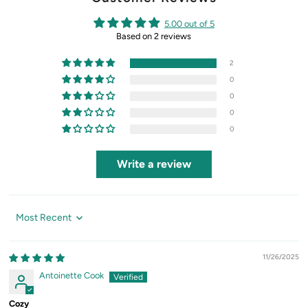
5.00 out of 5
Based on 2 reviews
2
0
0
0
0
Write a review
Sort by
11/26/2025
Antoinette Cook
Cozy