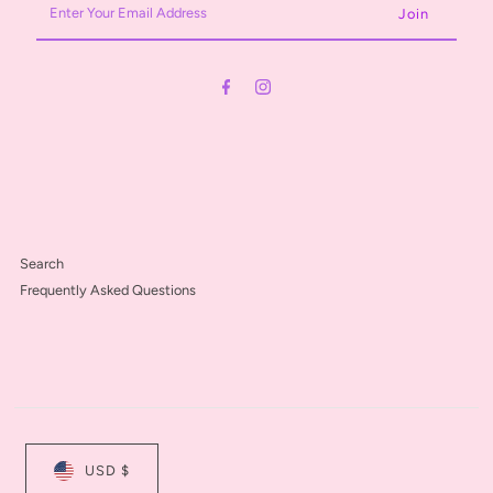
Your
Email
Address
Search
Frequently Asked Questions
USD $