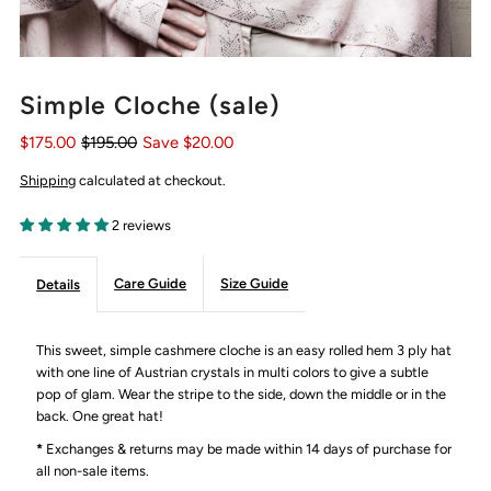
Simple Cloche (sale)
$175.00
$195.00
Save $20.00
Shipping
calculated at checkout.
2 reviews
Care Guide
Size Guide
Details
This sweet, simple cashmere cloche is an easy rolled hem 3 ply hat
with one line of Austrian crystals in multi colors to give a subtle
pop of glam. Wear the stripe to the side, down the middle or in the
back. One great hat!
*
Exchanges & returns may be made within 14 days of purchase for
all non-sale items.