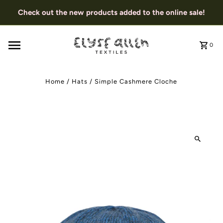
Check out the new products added to the online sale!
0
Home
/
Hats
/
Simple Cashmere Cloche