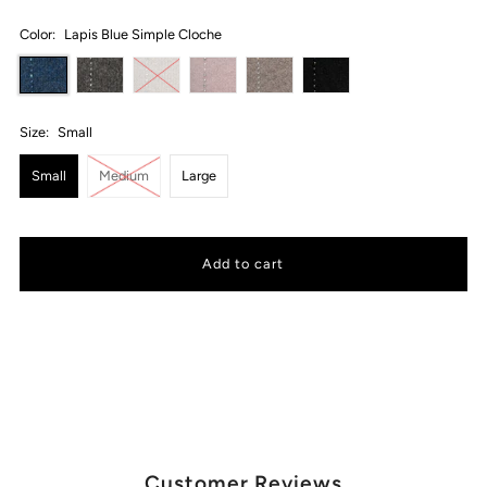
Color:
Lapis Blue Simple Cloche
Size:
Small
Small
Medium
Large
Customer Reviews