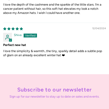
I love the depth of the cashmere and the sparkle of the little stars. I’m a
cancer patient without hair, so this soft hat elevates my look a notch
above my Amazon hats. I wish I could have another one.
12/04/2024
Shiva
Perfect new hat
I love the simplicity & warmth…the tiny, sparkly detail adds a subtle pop
of glam on an already excellent winter hat ❤️
Subscribe to our newsletter
Sign up for our newsletter to stay up to date on sales and events.
Enter