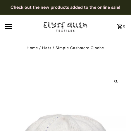
Check out the new products added to the online sale!
0
Home
/
Hats
/
Simple Cashmere Cloche