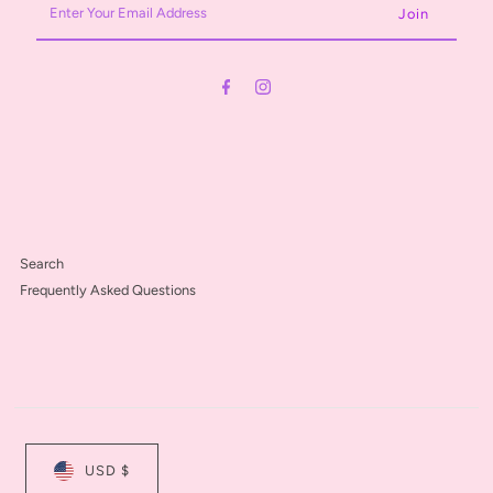
Your
Email
Address
Search
Frequently Asked Questions
USD $