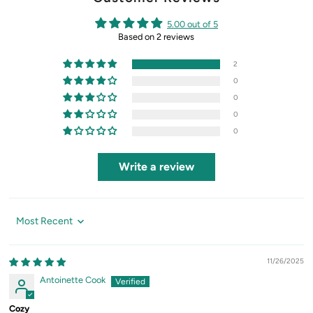
5.00 out of 5
Based on 2 reviews
2
0
0
0
0
Write a review
Sort by
11/26/2025
Antoinette Cook
Cozy