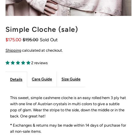
Simple Cloche (sale)
$175.00
$195.00
Sold Out
Shipping
calculated at checkout.
2 reviews
Care Guide
Size Guide
Details
This sweet, simple cashmere cloche is an easy rolled hem 3 ply hat
with one line of Austrian crystals in multi colors to give a subtle
pop of glam. Wear the stripe to the side, down the middle or in the
back. One great hat!
*
Exchanges & returns may be made within 14 days of purchase for
all non-sale items.