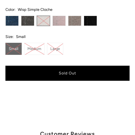
Color:
Wisp Simple Cloche
Size:
Small
Small
Medium
Large
Customer Reviews