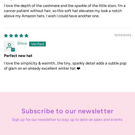
I love the depth of the cashmere and the sparkle of the little stars. I’m a
cancer patient without hair, so this soft hat elevates my look a notch
above my Amazon hats. I wish I could have another one.
12/04/2024
Shiva
Perfect new hat
I love the simplicity & warmth…the tiny, sparkly detail adds a subtle pop
of glam on an already excellent winter hat ❤️
Subscribe to our newsletter
Sign up for our newsletter to stay up to date on sales and events.
Enter