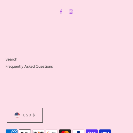
Address
Search
Frequently Asked Questions
USD $