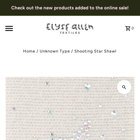
Check out the new products added to the online sale!
0
Home
/
Unknown Type
/
Shooting Star Shawl