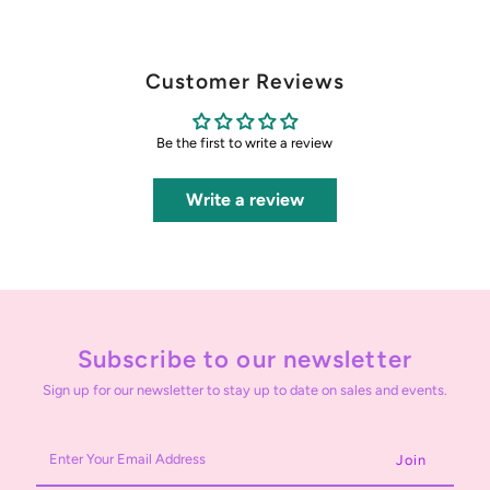
Customer Reviews
Be the first to write a review
Write a review
Subscribe to our newsletter
Sign up for our newsletter to stay up to date on sales and events.
Enter
Your
Email