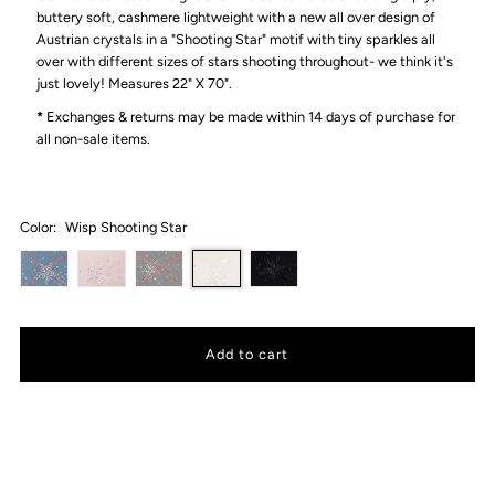
buttery soft, cashmere lightweight with a new all over design of
Austrian crystals in a "Shooting Star" motif with tiny sparkles all
over with different sizes of stars shooting throughout- we think it's
just lovely!
Measures 22" X 70".
*
Exchanges & returns may be made within 14 days of purchase for
all non-sale items.
Color:
Wisp Shooting Star