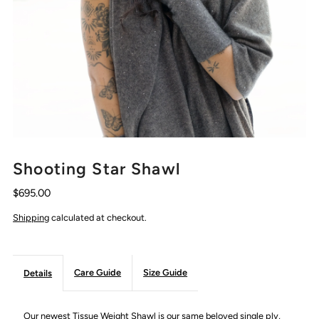
Shooting Star Shawl
$695.00
Shipping
calculated at checkout.
Care Guide
Size Guide
Details
Our newest Tissue Weight Shawl is our same beloved single ply,