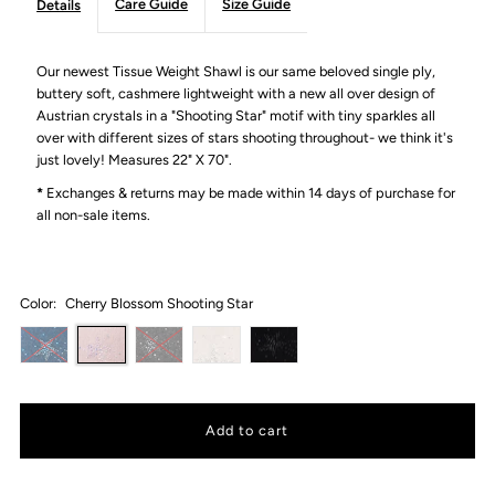
Care Guide
Size Guide
Details
Our newest Tissue Weight Shawl is our same beloved single ply,
buttery soft, cashmere lightweight with a new all over design of
Austrian crystals in a "Shooting Star" motif with tiny sparkles all
over with different sizes of stars shooting throughout- we think it's
just lovely!
Measures 22" X 70".
*
Exchanges & returns may be made within 14 days of purchase for
all non-sale items.
Color:
Cherry Blossom Shooting Star