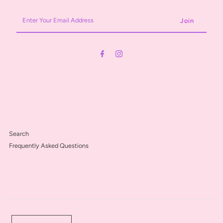
Enter
Your
Email
Address
Search
Frequently Asked Questions