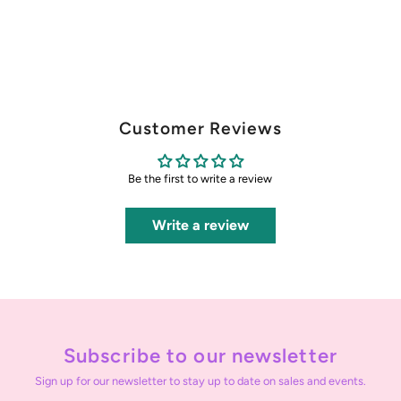
Customer Reviews
Be the first to write a review
Write a review
Subscribe to our newsletter
Sign up for our newsletter to stay up to date on sales and events.