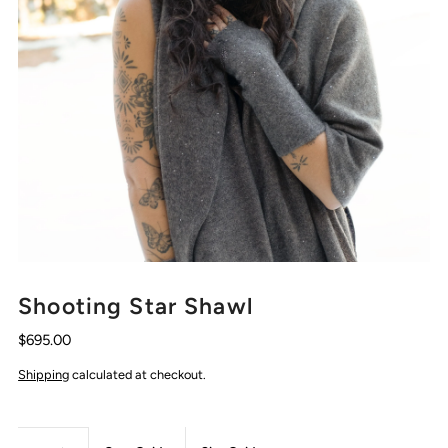
Shooting Star Shawl
$695.00
Shipping
calculated at checkout.