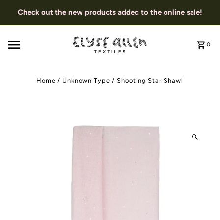
Check out the new products added to the online sale!
0
Home
/
Unknown Type
/
Shooting Star Shawl