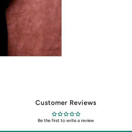
Customer Reviews
Be the first to write a review