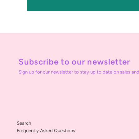
Subscribe to our newsletter
Sign up for our newsletter to stay up to date on sales and
Search
Frequently Asked Questions