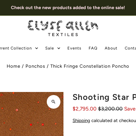
Check out the new products added to the online sale!
rrent Collection
Sale
Events
FAQ
About
Cont
Home
/
Ponchos
/
Thick Fringe Constellation Poncho
Shooting Star 
$2,795.00
$3,200.00
Save
Shipping
calculated at checkou