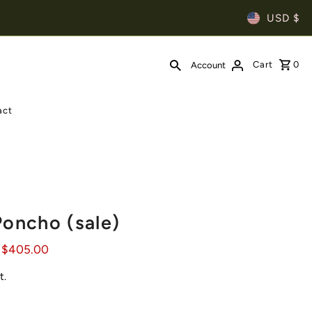
USD $
Cart
0
Account
act
Poncho (sale)
 $405.00
t.