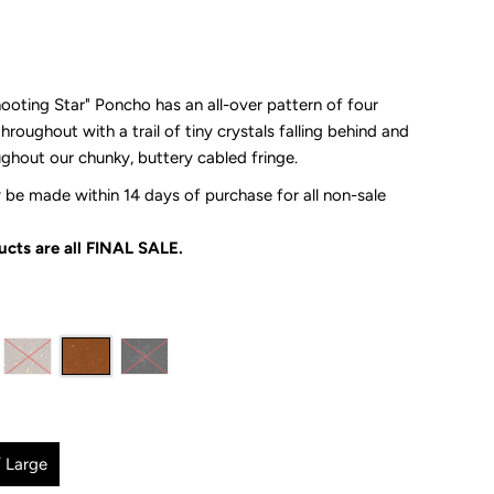
oting Star" Poncho has an all-over pattern of four
throughout with a trail of tiny crystals falling behind and
oughout our
chunky, buttery cabled fringe.
be made within 14 days of purchase for all non-sale
cts are all
FINAL SALE.
 Large