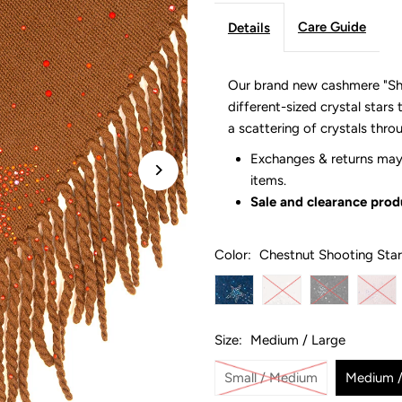
Care Guide
Details
Our brand new cashmere "Sho
different-sized crystal stars 
a scattering of crystals thr
Exchanges & returns may 
items.
Sale and clearance produ
Color:
Chestnut Shooting Star
Size:
Medium / Large
Small / Medium
Medium /