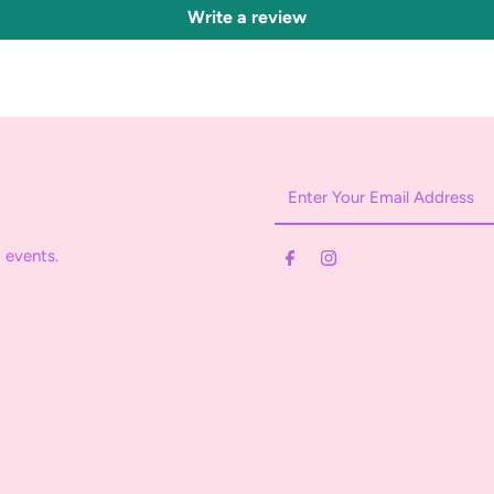
Write a review
Enter
Your
Email
 events.
Address