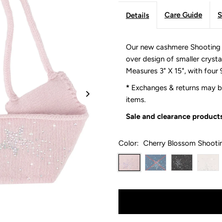
Care Guide
S
Details
Our new cashmere Shooting St
over design of smaller crysta
Measures 3" X 15", with four 
*
Exchanges & returns may be
items.
Sale and clearance products
Color:
Cherry Blossom Shooti