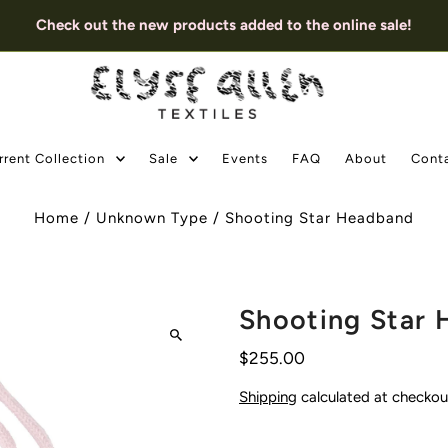
Check out the new products added to the online sale!
rrent Collection
Sale
Events
FAQ
About
Cont
Home
/
Unknown Type
/
Shooting Star Headband
Shooting Star
$255.00
Shipping
calculated at checkou