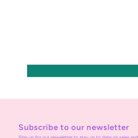
Subscribe to our newsletter
Sign up for our newsletter to stay up to date on sales and