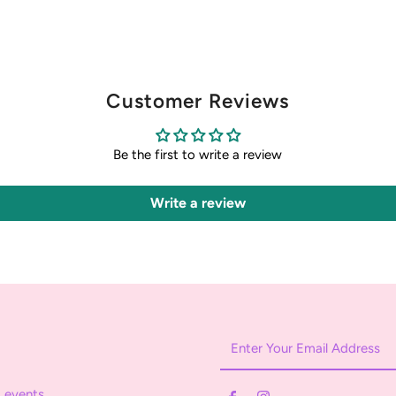
Customer Reviews
Be the first to write a review
Write a review
Enter
Your
Email
 events.