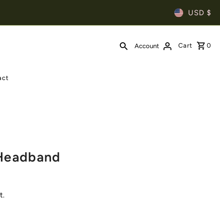
USD $
Cart
0
Account
act
 Headband
t.