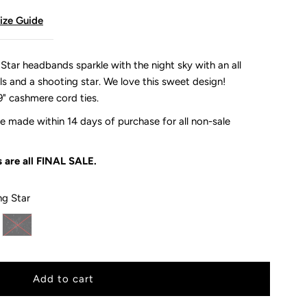
ize Guide
ar headbands sparkle with the night sky with an all
ls and a shooting star. We love this sweet design!
9" cashmere cord ties.
 made within 14 days of purchase for all non-sale
 are all
FINAL SALE.
ng Star