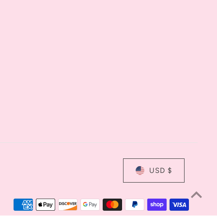
USD $