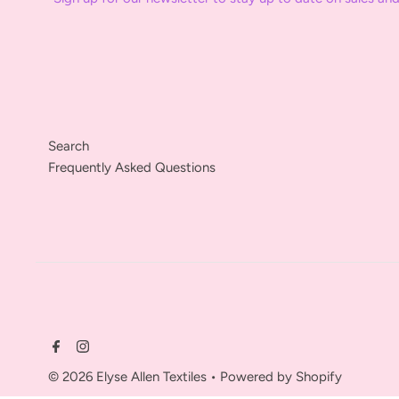
Search
Frequently Asked Questions
© 2026 Elyse Allen Textiles
•
Powered by Shopify