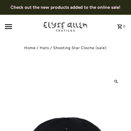
Check out the new products added to the online sale!
0
Home
/
Hats
/
Shooting Star Cloche (sale)