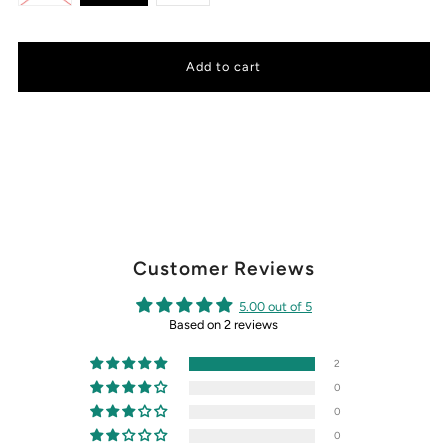
Customer Reviews
5.00 out of 5
Based on 2 reviews
2
0
0
0