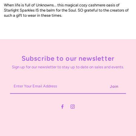
When life is full of Unknowns... this magical cozy cashmere oasis of
Starlight Sparkles IS the balm for the Soul. SO grateful to the creators of
such a gift to wear in these times.
Subscribe to our newsletter
Sign up for our newsletter to stay up to date on sales and events.
Enter
Your
Email
Address