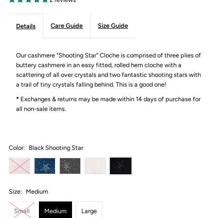
Care Guide
Size Guide
Details
Our cashmere "Shooting Star" Cloche is comprised of three plies of
buttery cashmere in an easy fitted, rolled hem cloche with a
scattering of all over crystals and two fantastic shooting stars with
a trail of tiny crystals falling behind. This is a good one!
*
Exchanges & returns may be made within 14 days of purchase for
all non-sale items.
Color:
Black Shooting Star
Size:
Medium
Small
Medium
Large