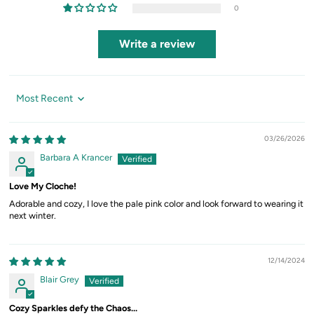
0
Write a review
Sort by
03/26/2026
Barbara A Krancer
Love My Cloche!
Adorable and cozy, I love the pale pink color and look forward to wearing it
next winter.
12/14/2024
Blair Grey
Cozy Sparkles defy the Chaos...