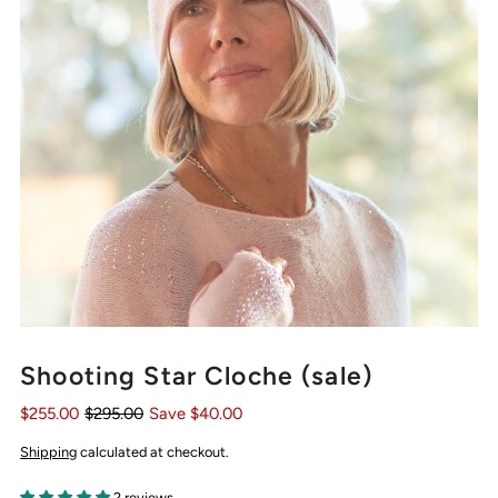
Shooting Star Cloche (sale)
$255.00
$295.00
Save $40.00
Shipping
calculated at checkout.
2 reviews