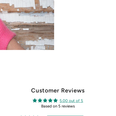
Customer Reviews
5.00 out of 5
Based on 5 reviews