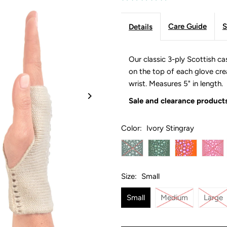
Care Guide
S
Details
Our classic 3-ply Scottish ca
on the top of each glove creat
wrist. Measures 5" in length.
Sale and clearance products
Color:
Ivory Stingray
Size:
Small
Small
Medium
Large