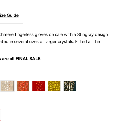
ize Guide
shmere fingerless gloves on sale with a Stingray design
ed in several sizes of larger crystals. Fitted at the
 are all
FINAL SALE.