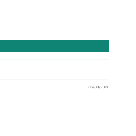
05/09/2026