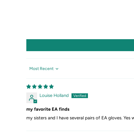
Sort by
Louise Holland
my favorite EA finds
my sisters and I have several pairs of EA gloves. Yes 