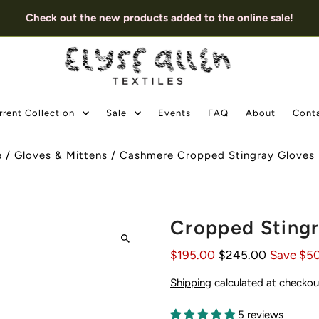
Check out the new products added to the online sale!
rrent Collection
Sale
Events
FAQ
About
Cont
e
/
Gloves & Mittens
/
Cashmere Cropped Stingray Gloves 
Cropped Stingr
$195.00
$245.00
Save $5
Shipping
calculated at checkou
5 reviews