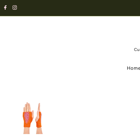
Cu
Hom