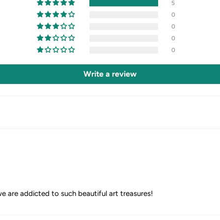
5
0
0
0
0
Write a review
we are addicted to such beautiful art treasures!