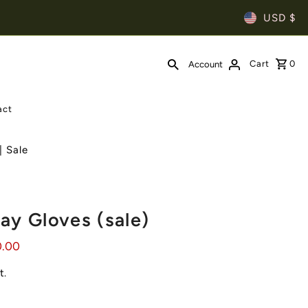
USD $
Cart
0
Account
act
| Sale
ay Gloves (sale)
0.00
t.