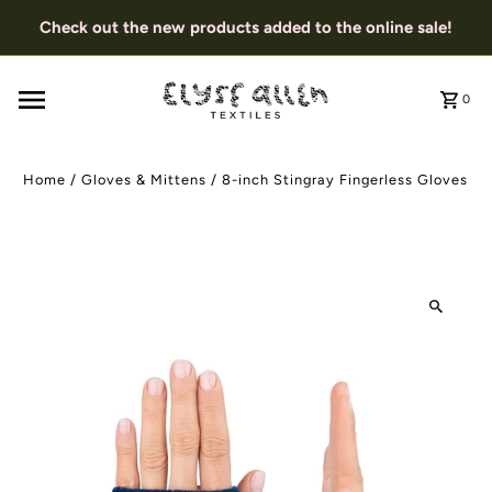
Check out the new products added to the online sale!
0
Home
/
Gloves & Mittens
/
8-inch Stingray Fingerless Gloves