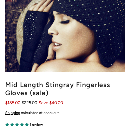
Mid Length Stingray Fingerless
Gloves (sale)
$185.00
$225.00
Save $40.00
Shipping
calculated at checkout.
1 review