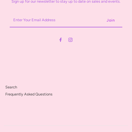
Sign up for our newsletter to stay up to date on sales and events.
Enter
Your
Email
Address
Search
Frequently Asked Questions