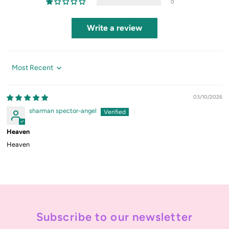
0
Write a review
Sort by
03/10/2026
sharman spector-angel
Heaven
Heaven
Subscribe to our newsletter