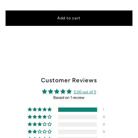
Customer Reviews
5.00 out of 5
Based on 1 review
1
0
0
0