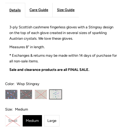
Care Guide
Size Guide
Details
3-ply Scottish cashmere fingerless gloves with a Stingray design
on the top of each glove created in several sizes of sparkling
Austrian crystals. We love these gloves.
Measures 8" in length.
*
Exchanges & returns may be made within 14 days of purchase for
all non-sale items.
Sale and clearance products are all
FINAL SALE.
Color:
Wisp Stingray
Size:
Medium
Small
Medium
Large