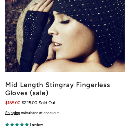
Mid Length Stingray Fingerless
Gloves (sale)
$185.00
$225.00
Sold Out
Shipping
calculated at checkout.
1 review