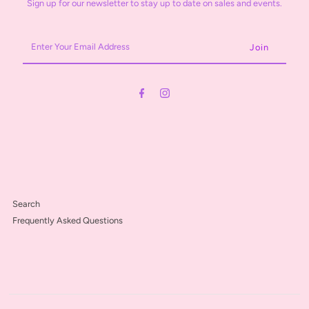
Sign up for our newsletter to stay up to date on sales and events.
Enter
Your
Email
Address
Search
Frequently Asked Questions