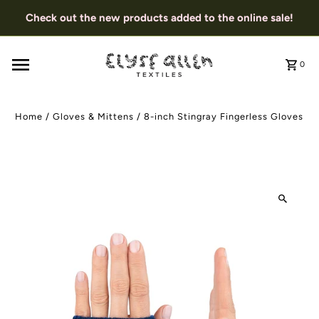
Check out the new products added to the online sale!
0
Home
/
Gloves & Mittens
/
8-inch Stingray Fingerless Gloves