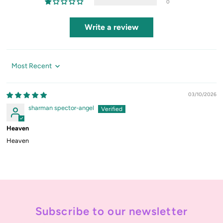
0
Write a review
Sort by
03/10/2026
sharman spector-angel
Heaven
Heaven
Subscribe to our newsletter