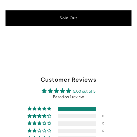
Customer Reviews
5.00 out of 5
Based on 1 review
1
0
0
0