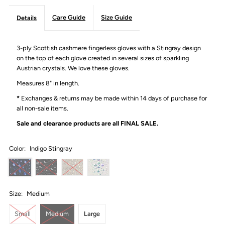
Care Guide
Size Guide
Details
3-ply Scottish cashmere fingerless gloves with a Stingray design
on the top of each glove created in several sizes of sparkling
Austrian crystals. We love these gloves.
Measures 8" in length.
*
Exchanges & returns may be made within 14 days of purchase for
all non-sale items.
Sale and clearance products are all
FINAL SALE.
Color:
Indigo Stingray
Size:
Medium
Small
Medium
Large