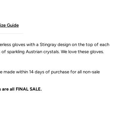
ize Guide
erless gloves with a Stingray design on the top of each
s of sparkling Austrian crystals. We love these gloves.
 made within 14 days of purchase for all non-sale
 are all
FINAL SALE.