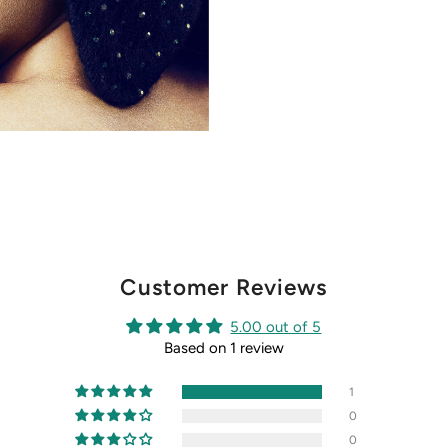
Customer Reviews
5.00 out of 5
Based on 1 review
1
0
0