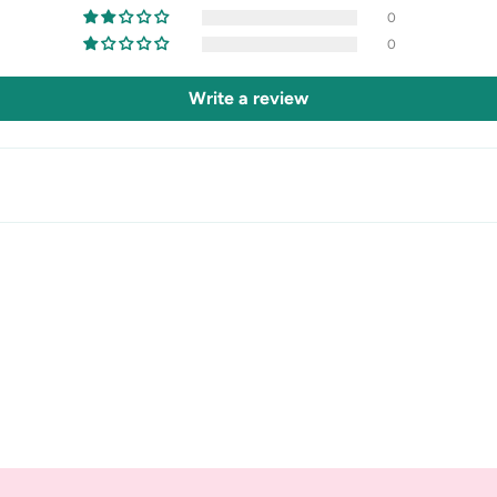
0
0
Write a review