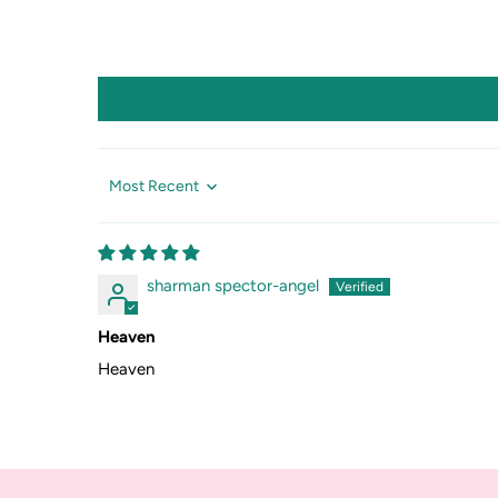
Sort by
sharman spector-angel
Heaven
Heaven