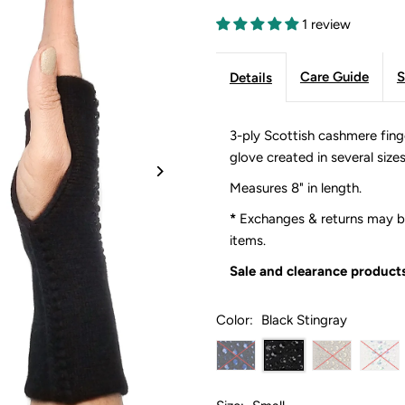
1 review
Care Guide
S
Details
3-ply Scottish cashmere fing
glove created in several size
Measures 8" in length.
*
Exchanges & returns may be
items.
Sale and clearance products
Color:
Black Stingray