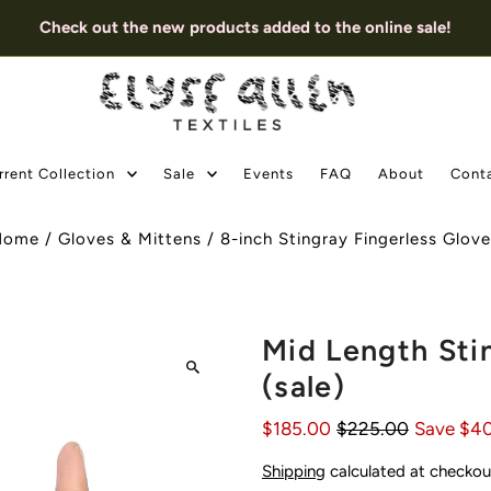
Check out the new products added to the online sale!
rrent Collection
Sale
Events
FAQ
About
Cont
Home
/
Gloves & Mittens
/
8-inch Stingray Fingerless Glov
Mid Length Sti
(sale)
$185.00
$225.00
Save $4
Shipping
calculated at checkou