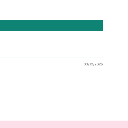
03/10/2026