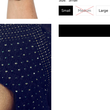
Size:
Small
Small
Medium
Large