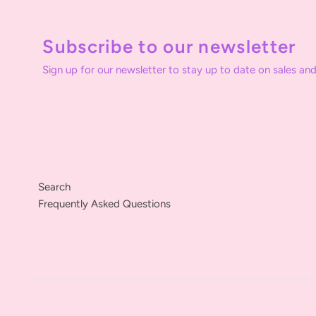
Subscribe to our newsletter
Sign up for our newsletter to stay up to date on sales and
Search
Frequently Asked Questions