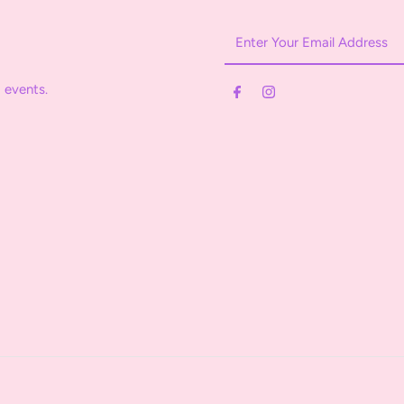
Enter
Your
Email
 events.
Address