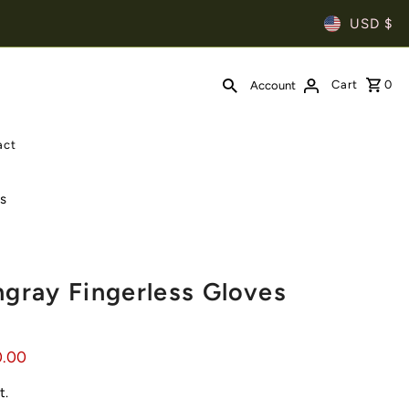
USD $
Cart
0
Account
act
es
ngray Fingerless Gloves
0.00
t.