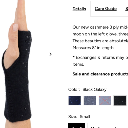
Care Guide
S
Details
Our new cashmere 3 ply mid-
moon on the left glove, three 
These beauties are absolutel
Measures 8" in length.
*
Exchanges & returns may be
items.
Sale and clearance products
Color:
Black Galaxy
Size:
Small