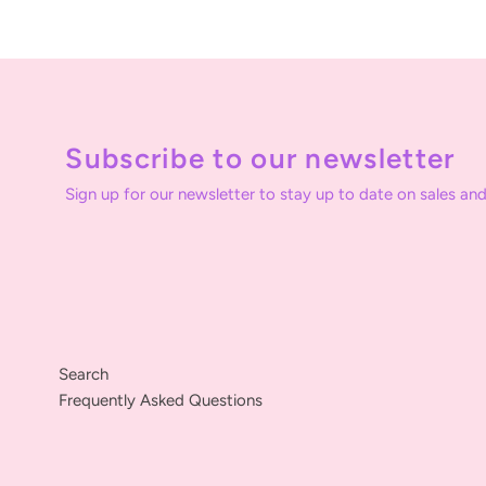
Subscribe to our newsletter
Sign up for our newsletter to stay up to date on sales and
Search
Frequently Asked Questions