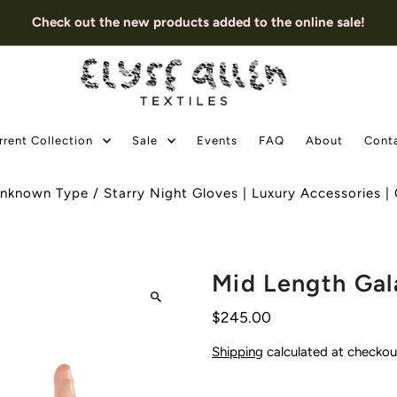
Check out the new products added to the online sale!
rrent Collection
Sale
Events
FAQ
About
Cont
nknown Type
/
Starry Night Gloves | Luxury Accessories 
Mid Length Gal
$245.00
Shipping
calculated at checkou