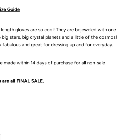
ize Guide
length gloves are so cool! They are bejeweled with one
big stars, big crystal planets and a little of the cosmos!
y fabulous and great for dressing up and for everyday.
 made within 14 days of purchase for all non-sale
 are all
FINAL SALE.