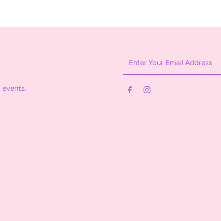
Enter
Your
Email
 events.
Address