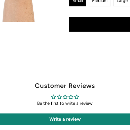
Small
Medium
Large
Customer Reviews
Be the first to write a review
Write a review