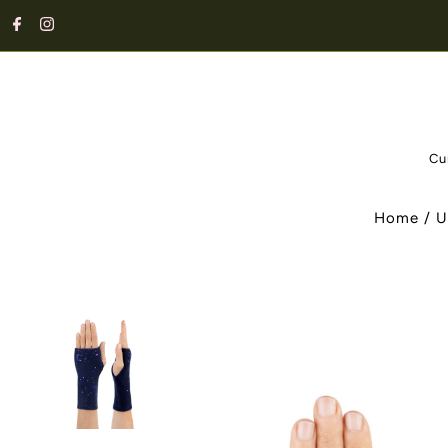
Cu
Home
/
U