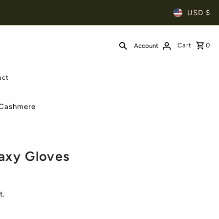
USD $
Cart
0
Account
act
| Cashmere
axy Gloves
t.