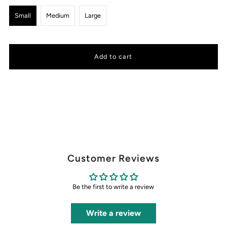
Small
Medium
Large
Customer Reviews
Be the first to write a review
Write a review