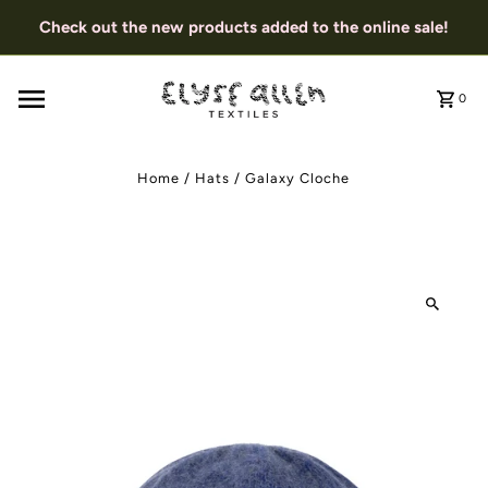
Check out the new products added to the online sale!
0
Home
/
Hats
/
Galaxy Cloche