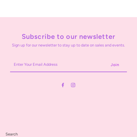
Subscribe to our newsletter
Sign up for our newsletter to stay up to date on sales and events.
Enter
Your
Email
Address
Search