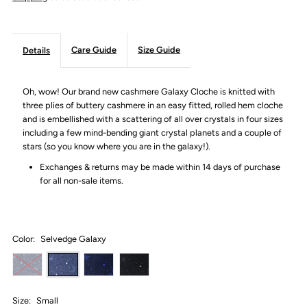
Care Guide
Size Guide
Details
Oh, wow! Our brand new cashmere Galaxy Cloche is knitted with
three plies of buttery cashmere in an easy fitted, rolled hem cloche
and is embellished with a scattering of all over crystals in four sizes
including a few mind-bending giant crystal planets and a couple of
stars (so you know where you are in the galaxy!).
Exchanges & returns may be made within 14 days of purchase
for all non-sale items.
Color:
Selvedge Galaxy
Size:
Small