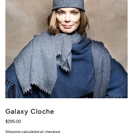
Galaxy Cloche
$295.00
Shipping
calculated at checkout.