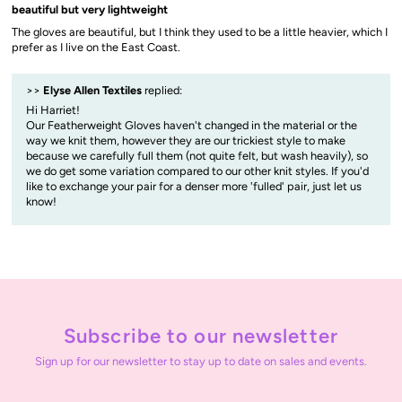
beautiful but very lightweight
The gloves are beautiful, but I think they used to be a little heavier, which I
prefer as I live on the East Coast.
>>
Elyse Allen Textiles
replied:
Hi Harriet!
Our Featherweight Gloves haven't changed in the material or the
way we knit them, however they are our trickiest style to make
because we carefully full them (not quite felt, but wash heavily), so
we do get some variation compared to our other knit styles. If you'd
like to exchange your pair for a denser more 'fulled' pair, just let us
know!
Subscribe to our newsletter
Sign up for our newsletter to stay up to date on sales and events.