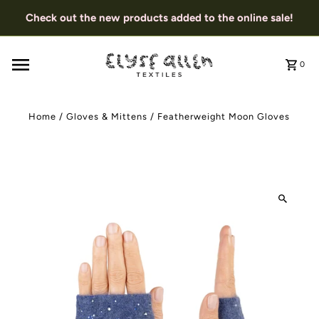
Check out the new products added to the online sale!
0
Home
/
Gloves & Mittens
/
Featherweight Moon Gloves