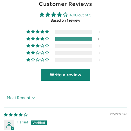
Customer Reviews
4.00 out of 5
Based on 1 review
0
1
0
0
0
Write a review
Sort by
02/22/2026
Harriet