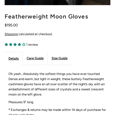
Featherweight Moon Gloves
$195.00
Shipping
calculated at checkout.
1 review
Care Guide
Size Guide
Details
Oh yeah...Absolutely the softest things you have ever touched.
Dense and warm, but light in weight, these buttery Featherweight
cashmere gloves have an all over scatter of the night’s sky with an
embellishment of different sizes of crystals and a sweet crescent
moon on the left glove.
Measures 9" long.
*
Exchanges & returns may be made within 14 days of purchase for
all non-sale items.