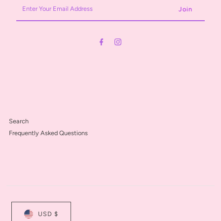
Enter
Your
Email
Address
Search
Frequently Asked Questions
USD $