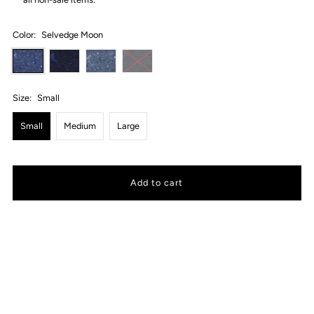
Color:
Selvedge Moon
Size:
Small
Small
Medium
Large