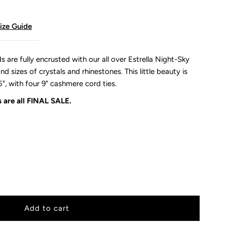
ize Guide
re fully encrusted with our all over Estrella Night-Sky
d sizes of crystals and rhinestones. This little beauty is
5", with four 9" cashmere cord ties.
 are all
FINAL SALE.