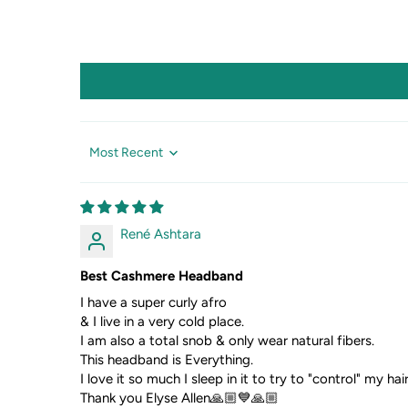
Sort by
René Ashtara
Best Cashmere Headband
I have a super curly afro
& I live in a very cold place.
I am also a total snob & only wear natural fibers.
This headband is Everything.
I love it so much I sleep in it to try to "control" my ha
Thank you Elyse Allen🙏🏼💙🙏🏼