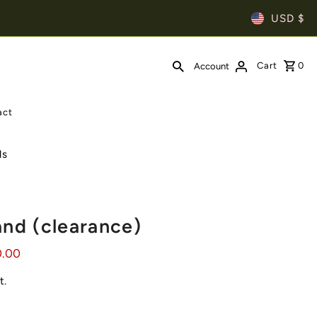
USD $
Cart
0
Account
act
ls
and (clearance)
0.00
t.