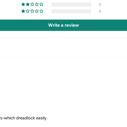
0
0
Write a review
irs-which dreadlock easily.