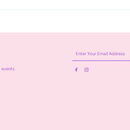
Enter
Your
Email
 events.
Address