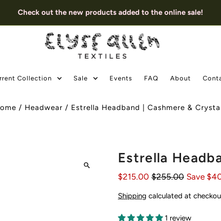
Check out the new products added to the online sale!
rrent Collection
Sale
Events
FAQ
About
Cont
ome
/
Headwear
/
Estrella Headband | Cashmere & Crysta
Estrella Headb
$215.00
$255.00
Save $4
Shipping
calculated at checkou
1 review