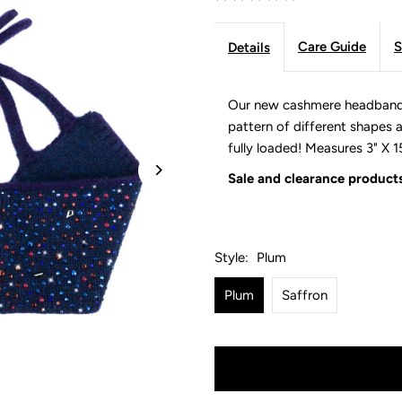
Care Guide
S
Details
Our new cashmere headbands a
pattern of different shapes an
fully loaded! Measures 3" X 1
Sale and clearance products
Style:
Plum
Plum
Saffron