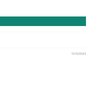
11/13/2023