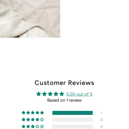
Customer Reviews
5.00 out of 5
Based on 1 review
1
0
0