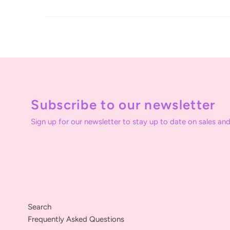
Subscribe to our newsletter
Sign up for our newsletter to stay up to date on sales and
Search
Frequently Asked Questions