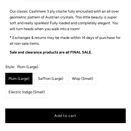
Our classic Cashmere 3 ply cloche fully encrusted with an all over
geometric pattern of Austrian crystals. This little beauty is super
soft and really sparkles! Fully loaded and completely elegant. You
will turn heads when you walk into a room!
*
Exchanges & returns may be made within 14 days of purchase for
all non-sale items.
Sale and clearance products are all
FINAL SALE.
Style:
Plum (Large)
Plum (Large)
Saffron (Large)
Wisp (Small)
Electric Indigo (Small)