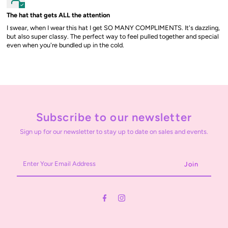
The hat that gets ALL the attention
I swear, when I wear this hat I get SO MANY COMPLIMENTS. It's dazzling,
but also super classy. The perfect way to feel pulled together and special
even when you're bundled up in the cold.
Subscribe to our newsletter
Sign up for our newsletter to stay up to date on sales and events.
Enter
Your
Email
Address