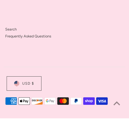
Search
Frequently Asked Questions
USD $