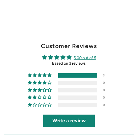
Customer Reviews
5.00 out of 5
Based on 3 reviews
3
0
0
0
0
Write a review