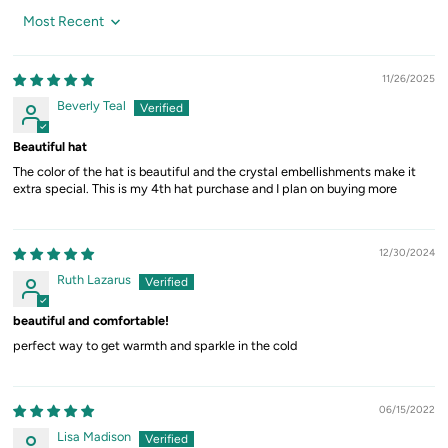
Sort by
11/26/2025
Beverly Teal
Beautiful hat
The color of the hat is beautiful and the crystal embellishments make it
extra special. This is my 4th hat purchase and I plan on buying more
12/30/2024
Ruth Lazarus
beautiful and comfortable!
perfect way to get warmth and sparkle in the cold
06/15/2022
Lisa Madison