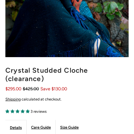
Crystal Studded Cloche
(clearance)
$295.00
$425.00
Save $130.00
Shipping
calculated at checkout.
3 reviews
Care Guide
Size Guide
Details