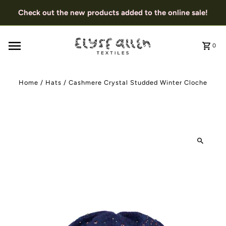
Check out the new products added to the online sale!
0
Home
/
Hats
/
Cashmere Crystal Studded Winter Cloche