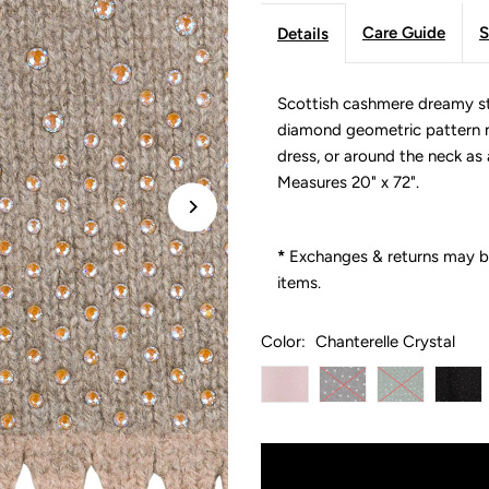
Care Guide
S
Details
Scottish cashmere dreamy st
diamond geometric pattern m
dress, or around the neck as a
Measures 20" x 72".
*
Exchanges & returns may be
items.
Color:
Chanterelle Crystal