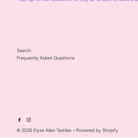
Search
Frequently Asked Questions
© 2026 Elyse Allen Textiles
•
Powered by Shopify