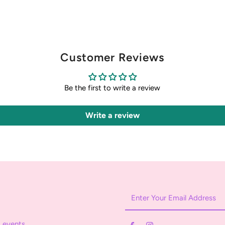
Customer Reviews
Be the first to write a review
Write a review
Enter
Your
Email
 events.