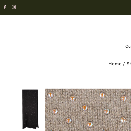
Cu
Home
/
S