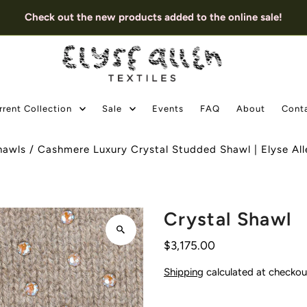
Check out the new products added to the online sale!
rrent Collection
Sale
Events
FAQ
About
Cont
hawls
/
Cashmere Luxury Crystal Studded Shawl | Elyse Alle
Crystal Shawl
$3,175.00
Shipping
calculated at checkou