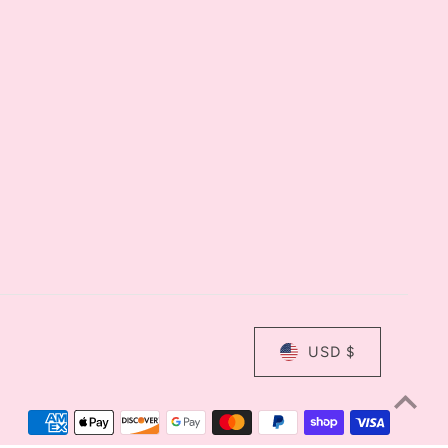
USD $