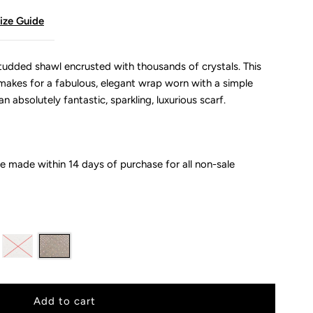
ize Guide
udded shawl encrusted with thousands of crystals. This
akes for a fabulous, elegant wrap worn with a simple
n absolutely fantastic, sparkling, luxurious scarf.
 made within 14 days of purchase for all non-sale