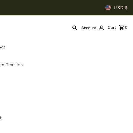
USD $
Cart
0
Account
act
n Textiles
t.