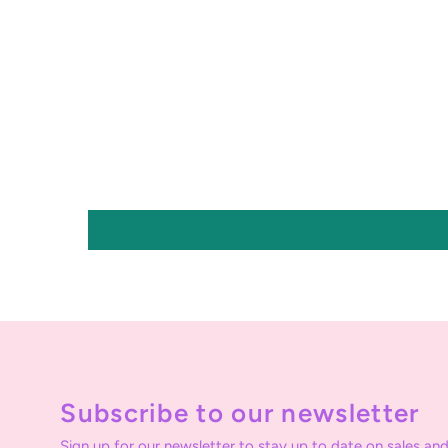
Subscribe to our newsletter
Sign up for our newsletter to stay up to date on sales and