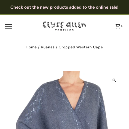
Check out the new products added to the online sale!
0
Home
/
Ruanas
/
Cropped Western Cape