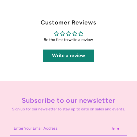
Customer Reviews
Be the first to write a review
Write a review
Subscribe to our newsletter
Sign up for our newsletter to stay up to date on sales and events.
Enter
Your
Email