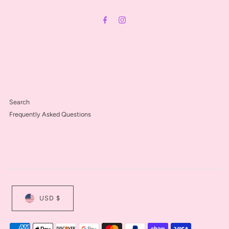
Address
Search
Frequently Asked Questions
USD $