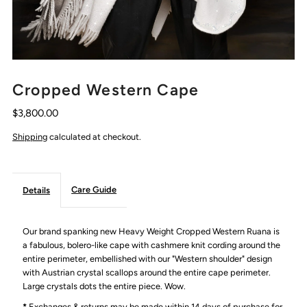
Cropped Western Cape
$3,800.00
Shipping
calculated at checkout.
Care Guide
Details
Our brand spanking new Heavy Weight Cropped Western Ruana is
a fabulous, bolero-like cape with cashmere knit cording around the
entire perimeter, embellished with our "Western shoulder" design
with Austrian crystal scallops around the entire cape perimeter.
Large crystals dots the entire piece. Wow.
*
Exchanges & returns may be made within 14 days of purchase for