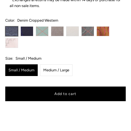
all non-sale items.
Color:
Denim Cropped Western
Size:
Small / Medium
Small / Medium
Medium / Large