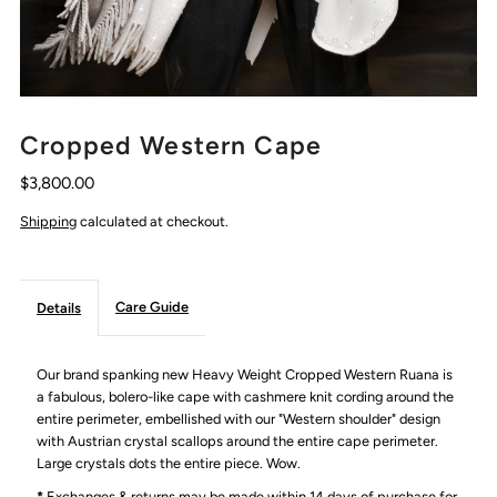
Cropped Western Cape
$3,800.00
Shipping
calculated at checkout.
Care Guide
Details
Our brand spanking new Heavy Weight Cropped Western Ruana is
a fabulous, bolero-like cape with cashmere knit cording around the
entire perimeter, embellished with our "Western shoulder" design
with Austrian crystal scallops around the entire cape perimeter.
Large crystals dots the entire piece. Wow.
*
Exchanges & returns may be made within 14 days of purchase for