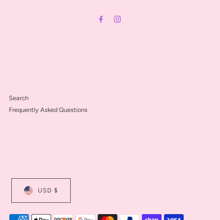
Address
Search
Frequently Asked Questions
USD $