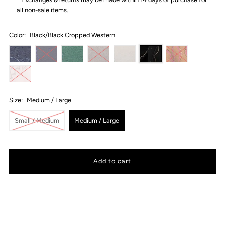
all non-sale items.
Color:
Black/Black Cropped Western
Size:
Medium / Large
Small / Medium
Medium / Large