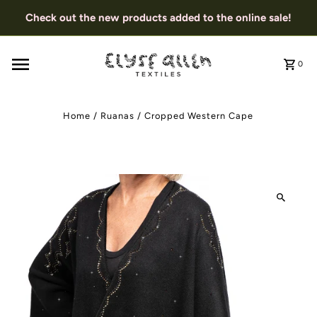
Check out the new products added to the online sale!
0
Home
/
Ruanas
/
Cropped Western Cape