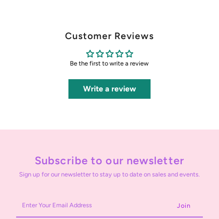
Customer Reviews
Be the first to write a review
Write a review
Subscribe to our newsletter
Sign up for our newsletter to stay up to date on sales and events.
Enter
Your
Email