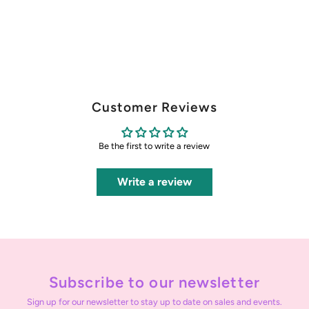
Customer Reviews
Be the first to write a review
Write a review
Subscribe to our newsletter
Sign up for our newsletter to stay up to date on sales and events.