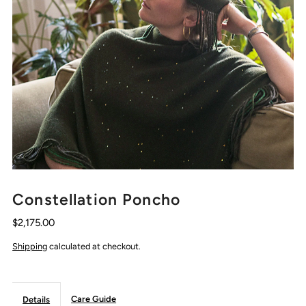
Constellation Poncho
$2,175.00
Shipping
calculated at checkout.
Care Guide
Details