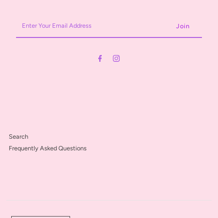
Enter
Your
Email
Address
Search
Frequently Asked Questions