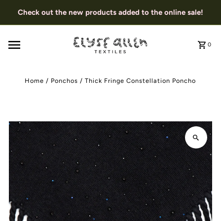
Check out the new products added to the online sale!
0
Home
/
Ponchos
/
Thick Fringe Constellation Poncho