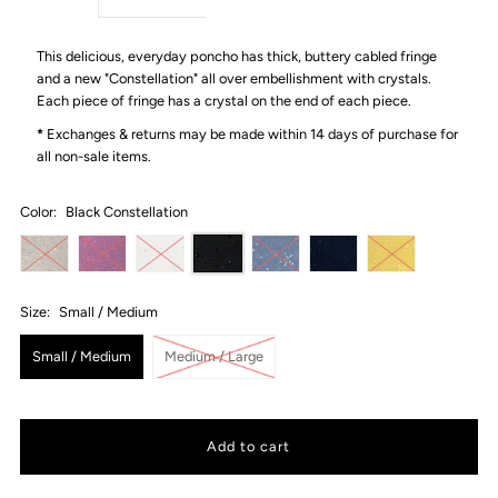
This delicious, everyday poncho has thick, buttery cabled fringe
and a new "Constellation" all over embellishment with crystals.
Each piece of fringe has a crystal on the end of each piece.
*
Exchanges & returns may be made within 14 days of purchase for
all non-sale items.
Color:
Black Constellation
Size:
Small / Medium
Small / Medium
Medium / Large