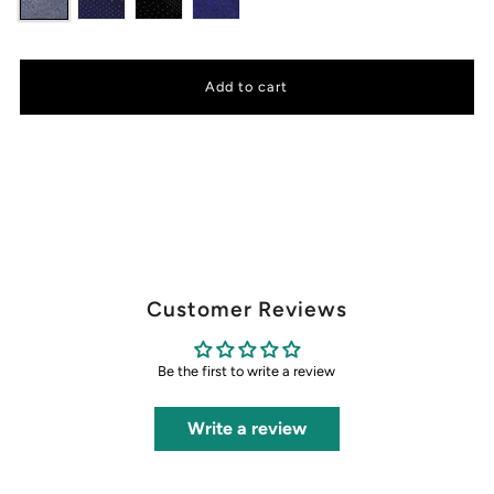
Customer Reviews
Be the first to write a review
Write a review