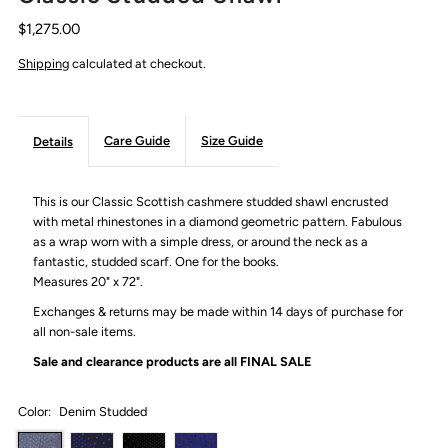
$1,275.00
Shipping
calculated at checkout.
Care Guide
Size Guide
Details
This is our Classic Scottish cashmere studded shawl encrusted
with metal rhinestones in a diamond geometric pattern. Fabulous
as a wrap worn with a simple dress, or around the neck as a
fantastic, studded scarf. One for the books.
Measures 20" x 72".
Exchanges & returns may be made within 14 days of purchase for
all non-sale items.
Sale and clearance products are all
FINAL SALE
Color:
Denim Studded