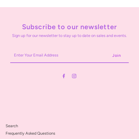
Subscribe to our newsletter
Sign up for our newsletter to stay up to date on sales and events.
Enter
Your
Email
Address
Search
Frequently Asked Questions