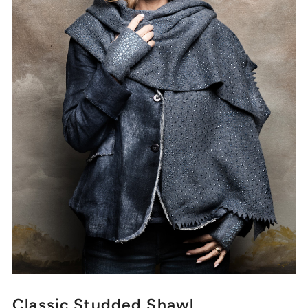
Classic Studded Shawl