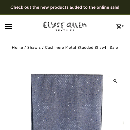
Check out the new products added to the online sale!
0
Home
/
Shawls
/
Cashmere Metal Studded Shawl | Sale