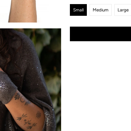
Small
Medium
Large