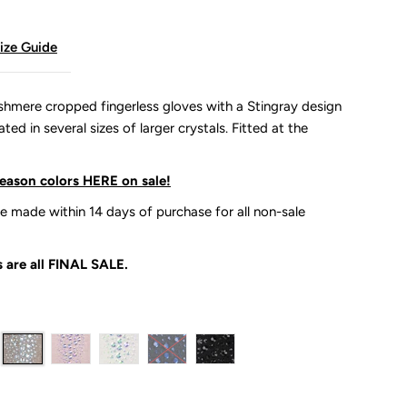
ize Guide
ashmere cropped fingerless gloves with a Stingray design
ed in several sizes of larger crystals. Fitted at the
season colors HERE on sale!
 made within 14 days of purchase for all non-sale
 are all
FINAL SALE.