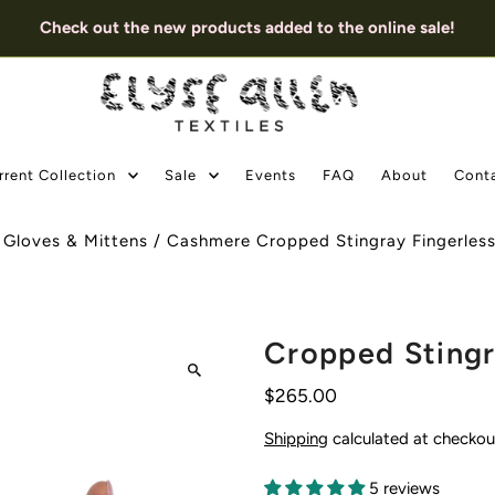
Check out the new products added to the online sale!
rrent Collection
Sale
Events
FAQ
About
Cont
/
Gloves & Mittens
/
Cashmere Cropped Stingray Fingerles
Cropped Stingr
$265.00
Shipping
calculated at checkou
5 reviews