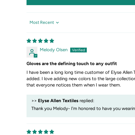
Sort by
Melody Olsen
Gloves are the defining touch to any outfit
I have been a long long time customer of Elyse Allen T
added. I love adding new colors to the large collectio
that everyone notices them when I wear them.
>>
Elyse Allen Textiles
replied:
Thank you Melody- I'm honored to have you wearing 