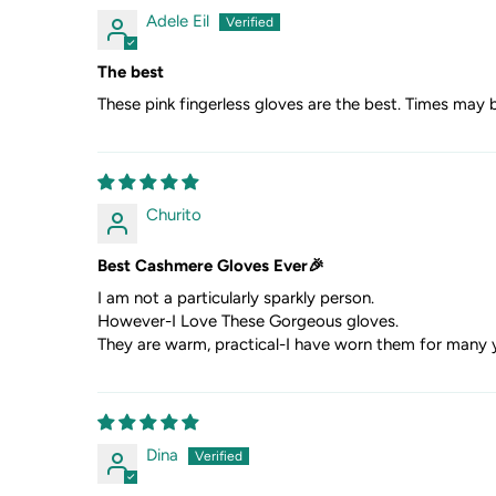
Adele Eil
The best
These pink fingerless gloves are the best. Times may 
Churito
Best Cashmere Gloves Ever🎉
I am not a particularly sparkly person.
However-I Love These Gorgeous gloves.
They are warm, practical-I have worn them for many y
Dina