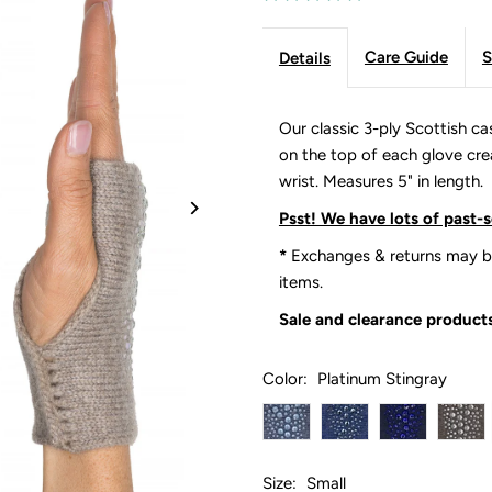
Care Guide
S
Details
Our classic 3-ply Scottish c
on the top of each glove creat
wrist. Measures 5" in length.
Psst! We have lots of past-
*
Exchanges & returns may be
items.
Sale and clearance products
Color:
Platinum Stingray
Size:
Small