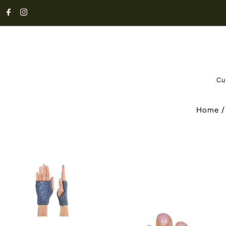
Cu
Home