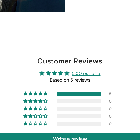
Customer Reviews
5.00 out of 5
Based on 5 reviews
5
0
0
0
0
Write a review