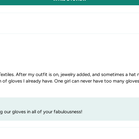
extiles. After my outfit is on, jewelry added, and sometimes a hat n
n of gloves I already have. One girl can never have too many gloves
our gloves in all of your fabulousness!