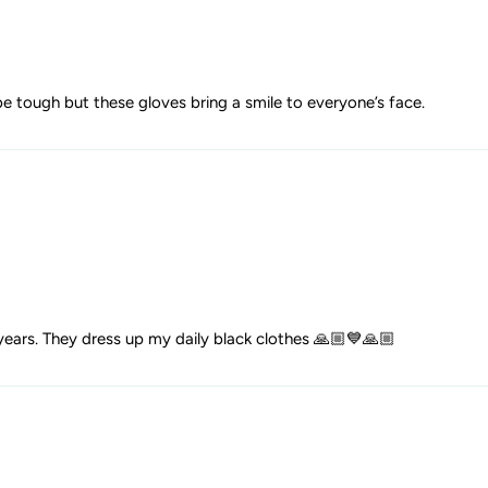
be tough but these gloves bring a smile to everyone’s face.
ears. They dress up my daily black clothes 🙏🏼💙🙏🏼