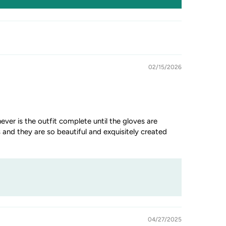
02/15/2026
ever is the outfit complete until the gloves are
 and they are so beautiful and exquisitely created
04/27/2025