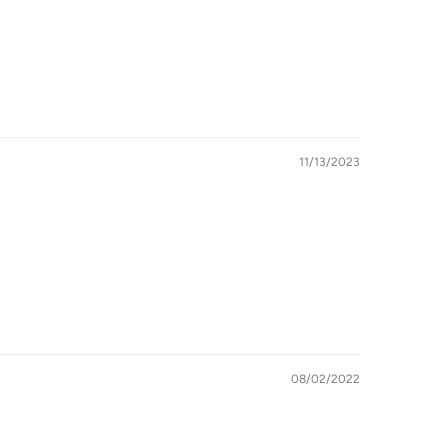
11/13/2023
08/02/2022