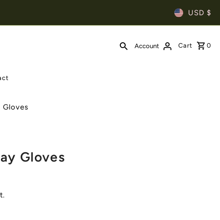
USD $
Cart
0
Account
act
s Gloves
ay Gloves
t.