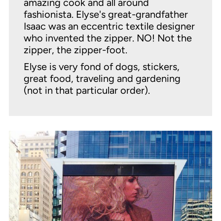
amazing cook and all around
fashionista. Elyse's great-grandfather
Isaac was an eccentric textile designer
who invented the zipper. NO! Not the
zipper, the zipper-foot.
Elyse is very fond of dogs, stickers,
great food, traveling and gardening
(not in that particular order).