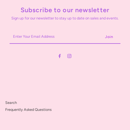
Subscribe to our newsletter
Sign up for our newsletter to stay up to date on sales and events.
Enter
Your
Email
Address
Search
Frequently Asked Questions