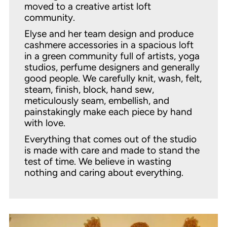
moved to a creative artist loft
community.
Elyse and her team design and produce
cashmere accessories in a spacious loft
in a green community full of artists, yoga
studios, perfume designers and generally
good people. We carefully knit, wash, felt,
steam, finish, block, hand sew,
meticulously seam, embellish, and
painstakingly make each piece by hand
with love.
Everything that comes out of the studio
is made with care and made to stand the
test of time. We believe in wasting
nothing and caring about everything.