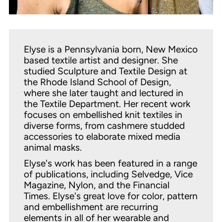
Elyse is a Pennsylvania born, New Mexico
based textile artist and designer. She
studied Sculpture and Textile Design at
the Rhode Island School of Design,
where she later taught and lectured in
the Textile Department. Her recent work
focuses on embellished knit textiles in
diverse forms, from cashmere studded
accessories to elaborate mixed media
animal masks.
Elyse's work has been featured in a range
of publications, including Selvedge, Vice
Magazine, Nylon, and the Financial
Times. Elyse's great love for color, pattern
and embellishment are recurring
elements in all of her wearable and