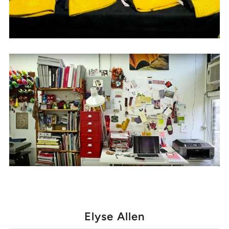
Elyse Allen