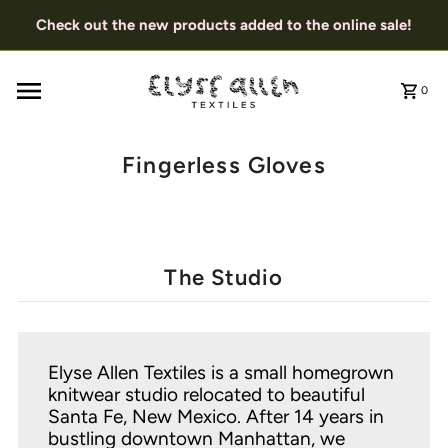
Check out the new products added to the online sale!
0
Fingerless Gloves
The Studio
Elyse Allen Textiles is a small homegrown
knitwear studio relocated to beautiful
Santa Fe, New Mexico. After 14 years in
bustling downtown Manhattan, we