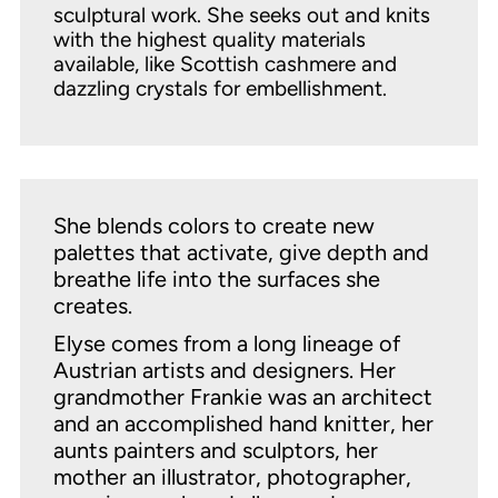
sculptural work. She seeks out and knits
with the highest quality materials
available, like Scottish cashmere and
dazzling crystals for embellishment.
She blends colors to create new
palettes that activate, give depth and
breathe life into the surfaces she
creates.
Elyse comes from a long lineage of
Austrian artists and designers. Her
grandmother Frankie was an architect
and an accomplished hand knitter, her
aunts painters and sculptors, her
mother an illustrator, photographer,