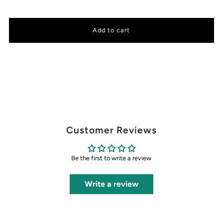
Customer Reviews
Be the first to write a review
Write a review