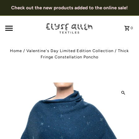
Check out the new products added to the online sale!
0
Home
/
Valentine's Day Limited Edition Collection
/
Thick
Fringe Constellation Poncho