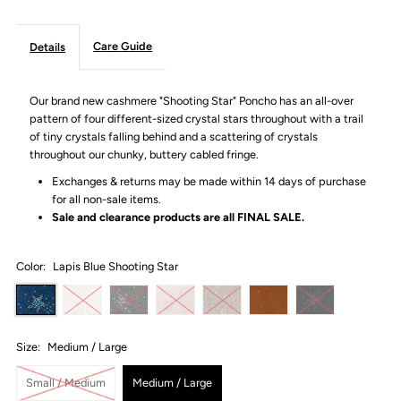
Care Guide
Details
Our brand new cashmere "Shooting Star" Poncho has an all-over
pattern of four different-sized crystal stars throughout with a trail
of tiny crystals falling behind and a scattering of crystals
throughout our
chunky, buttery cabled fringe.
Exchanges & returns may be made within 14 days of purchase
for all non-sale items.
Sale and clearance products are all
FINAL SALE.
Color:
Lapis Blue Shooting Star
Size:
Medium / Large
Small / Medium
Medium / Large