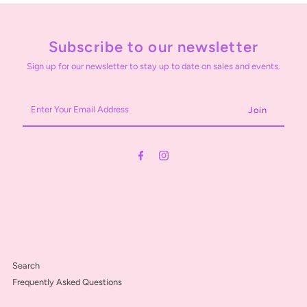
Subscribe to our newsletter
Sign up for our newsletter to stay up to date on sales and events.
Enter
Your
Email
Address
Search
Frequently Asked Questions