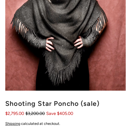
Shooting Star Poncho (sale)
$2,795.00
$3,200.00
Save $405.00
Shipping
calculated at checkout.