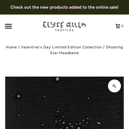
Check out the new products added to the online sale!
0
Home
/
Valentine's Day Limited Edition Collection
/
Shooting
Star Headband