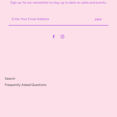
Sign up for our newsletter to stay up to date on sales and events.
Enter
Your
Email
Address
Search
Frequently Asked Questions