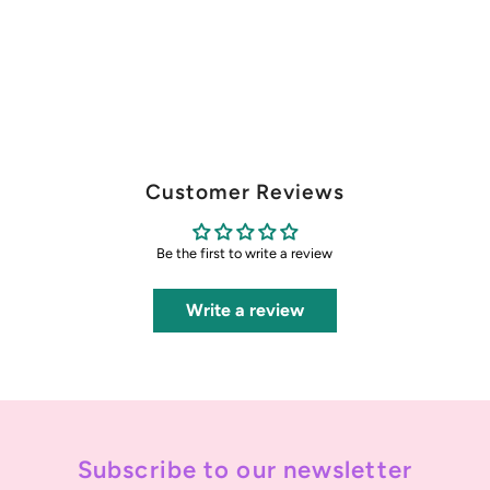
Customer Reviews
Be the first to write a review
Write a review
Subscribe to our newsletter