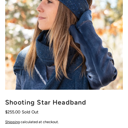
Shooting Star Headband
$255.00
Sold Out
Shipping
calculated at checkout.