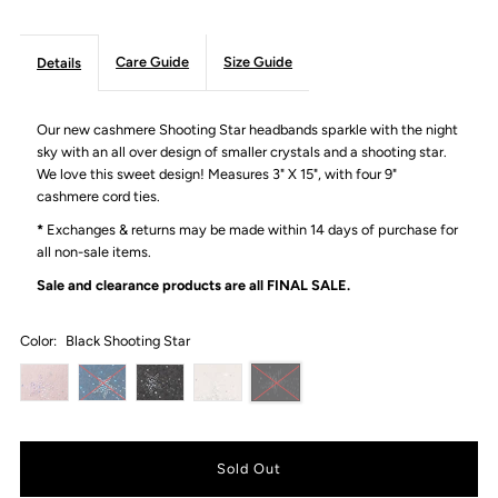
Care Guide
Size Guide
Details
Our new cashmere Shooting Star headbands sparkle with the night
sky with an all over design of smaller crystals and a shooting star.
We love this sweet design! Measures 3" X 15", with four 9"
cashmere cord ties.
*
Exchanges & returns may be made within 14 days of purchase for
all non-sale items.
Sale and clearance products are all
FINAL SALE.
Color:
Black Shooting Star