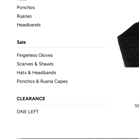
Ponchos
Ruanas
Headbands
Sale
Fingerless Gloves
Scarves & Shawls
Hats & Headbands
Ponchos & Ruana Capes
CLEARANCE
S
ONE LEFT