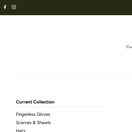
Cu
Current Collection
Fingerless Gloves
Scarves & Shawls
Hats