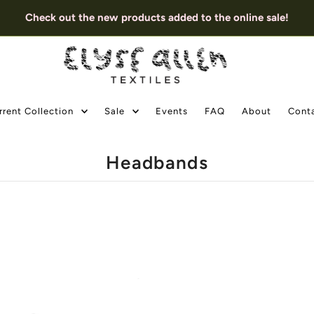
Check out the new products added to the online sale!
rrent Collection
Sale
Events
FAQ
About
Cont
Headbands