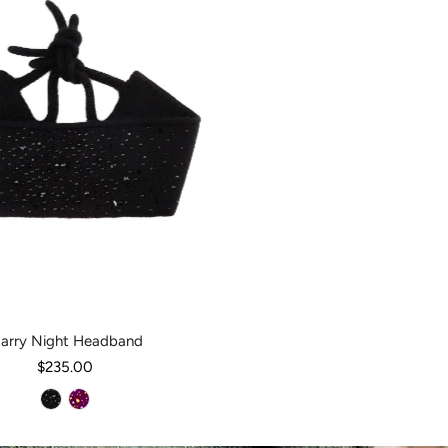
tarry Night Headband
$235.00