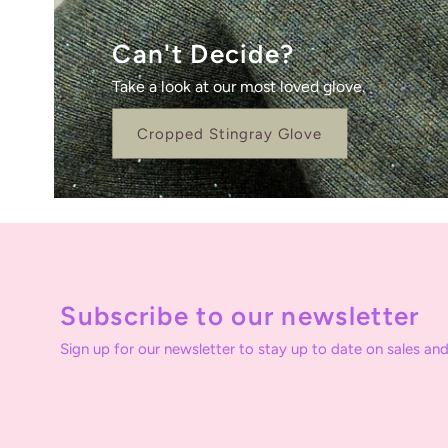
Can't Decide?
Take a look at our most loved glove.
Cropped Stingray Glove
Subscribe to our newsletter
Sign up for our newsletter to stay up to date on sales and