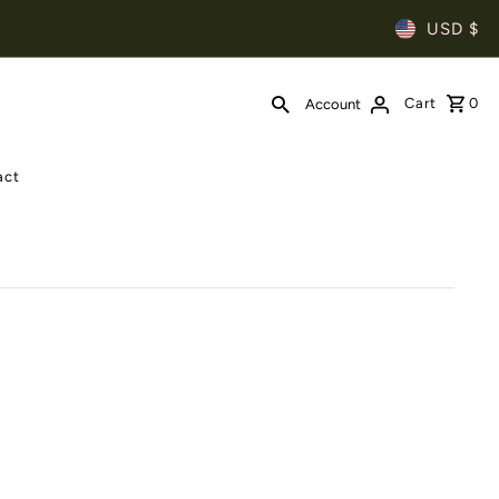
USD $
Cart
0
Account
act