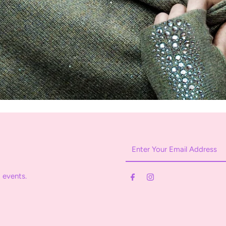
Enter
Your
Email
 events.
Address