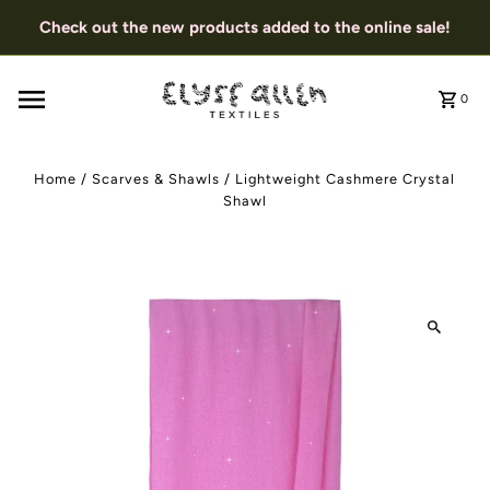
Check out the new products added to the online sale!
0
Home
/
Scarves & Shawls
/
Lightweight Cashmere Crystal
Shawl