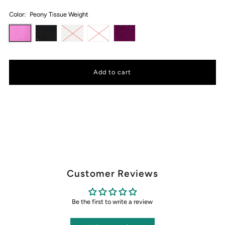
Color:
Peony Tissue Weight
Customer Reviews
Be the first to write a review