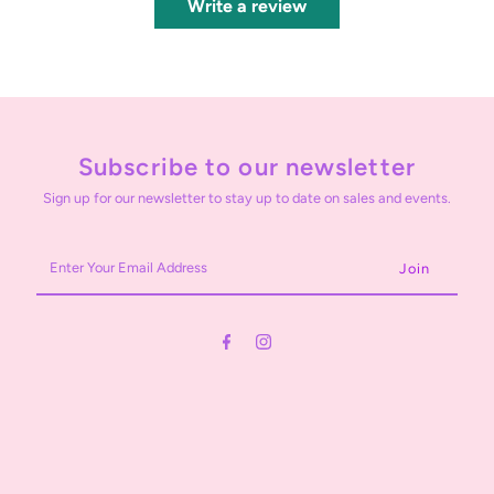
Write a review
Subscribe to our newsletter
Sign up for our newsletter to stay up to date on sales and events.
Enter
Your
Email
Address