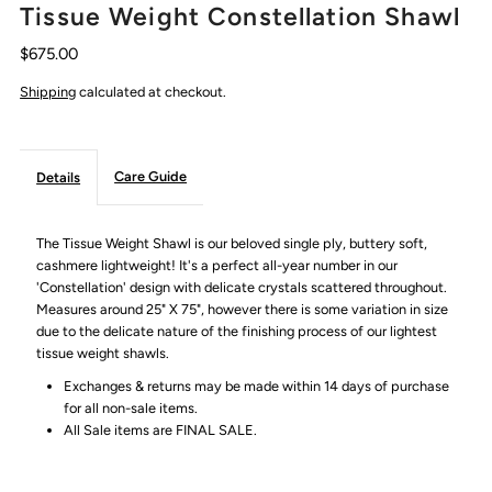
Tissue Weight Constellation Shawl
$675.00
Shipping
calculated at checkout.
Care Guide
Details
The Tissue Weight Shawl is our beloved single ply, buttery soft,
cashmere lightweight! It's a perfect all-year number in our
'Constellation' design with delicate crystals scattered throughout.
Measures around 25" X 75", however there is some variation in size
due to the delicate nature of the finishing process of our lightest
tissue weight shawls.
Exchanges & returns may be made within 14 days of purchase
for all non-sale items.
All Sale items are FINAL SALE.