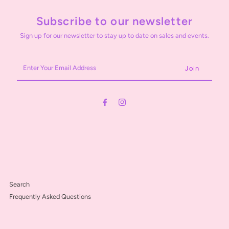
Subscribe to our newsletter
Sign up for our newsletter to stay up to date on sales and events.
Enter
Your
Email
Address
Search
Frequently Asked Questions