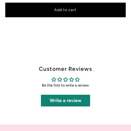
Customer Reviews
Be the first to write a review
Write a review