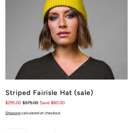
Striped Fairisle Hat (sale)
$295.00
$375.00
Save $80.00
Shipping
calculated at checkout.