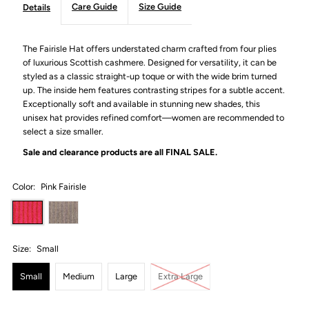
Care Guide
Size Guide
Details
The Fairisle Hat offers understated charm crafted from four plies
of luxurious Scottish cashmere. Designed for versatility, it can be
styled as a classic straight-up toque or with the wide brim turned
up. The inside hem features contrasting stripes for a subtle accent.
Exceptionally soft and available in stunning new shades, this
unisex hat provides refined comfort—women are recommended to
select a size smaller.
Sale and clearance products are all
FINAL SALE.
Color:
Pink Fairisle
Size:
Small
Small
Medium
Large
Extra Large