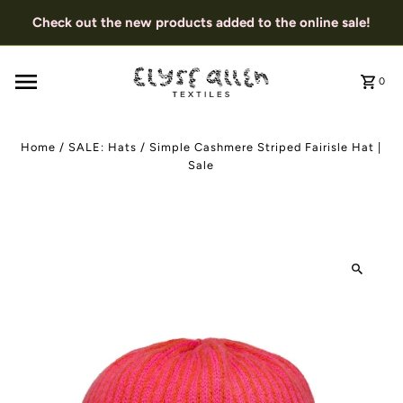
Check out the new products added to the online sale!
0
Home
/
SALE: Hats
/
Simple Cashmere Striped Fairisle Hat |
Sale