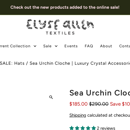
Check out the new products added to the online sale!
rrent Collection
Sale
Events
FAQ
About
Cont
SALE: Hats
/
Sea Urchin Cloche | Luxury Crystal Accessori
Sea Urchin Clo
$185.00
$290.00
Save $1
Shipping
calculated at checkou
2 reviews