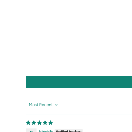
Sort by
Beverly