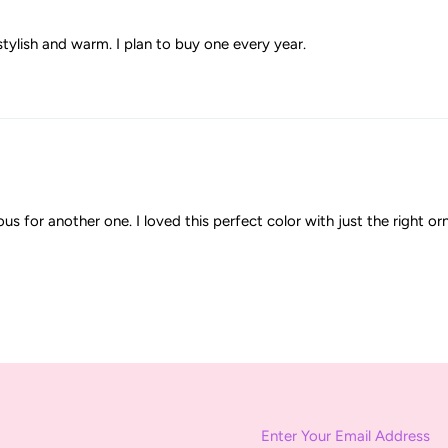
stylish and warm. I plan to buy one every year.
ous for another one. I loved this perfect color with just the right o
Enter
Your