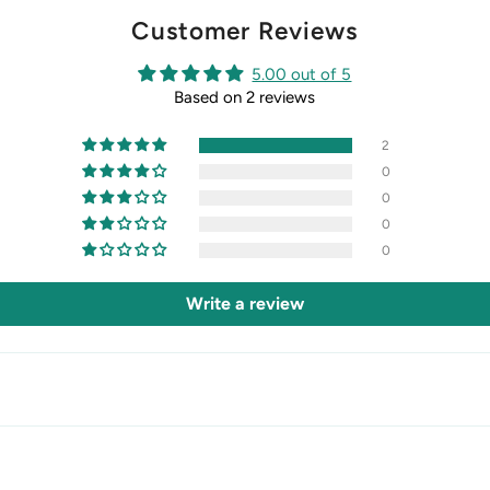
Customer Reviews
5.00 out of 5
Based on 2 reviews
2
0
0
0
0
Write a review