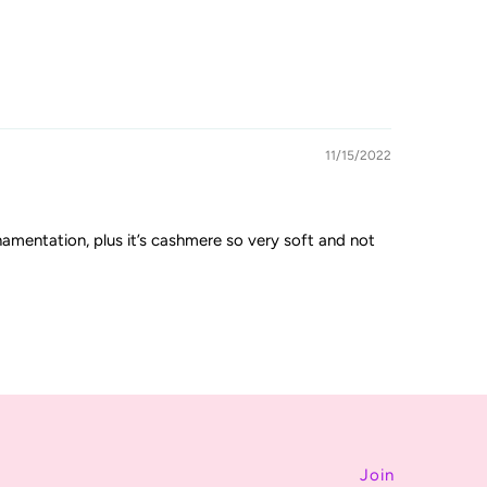
11/15/2022
rnamentation, plus it’s cashmere so very soft and not