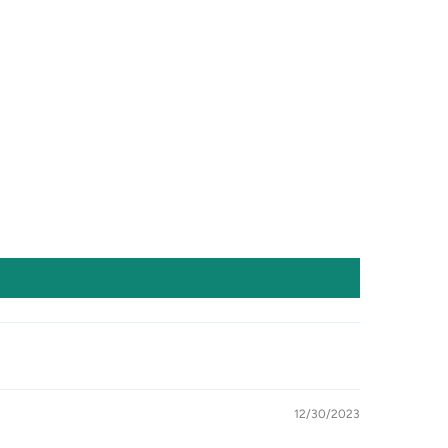
12/30/2023