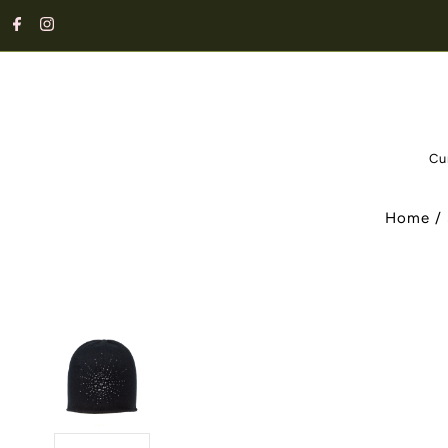
Cu
Home
/