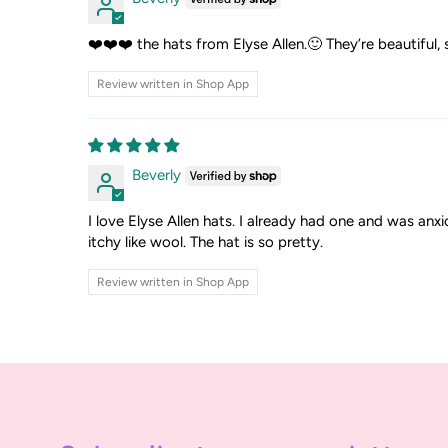
❤️❤️❤️ the hats from Elyse Allen.🙂 They’re beautiful, 
Review written in Shop App
Beverly
I love Elyse Allen hats. I already had one and was anxi
itchy like wool. The hat is so pretty.
Review written in Shop App