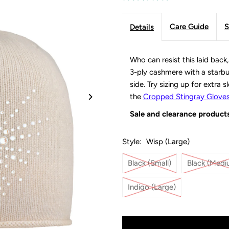
Care Guide
S
Details
Who can resist this laid back
3-ply cashmere with a starbur
side. Try sizing up for extra 
the
Cropped Stingray Glove
Sale and clearance products
Style:
Wisp (Large)
Black (Small)
Black (Medi
Indigo (Large)