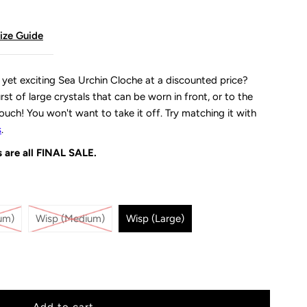
ize Guide
, yet exciting Sea Urchin Cloche at a discounted price?
st of large crystals that can be worn in front, or to the
slouch! You won't want to take it off. Try matching it with
s
.
 are all
FINAL SALE.
um)
Wisp (Medium)
Wisp (Large)