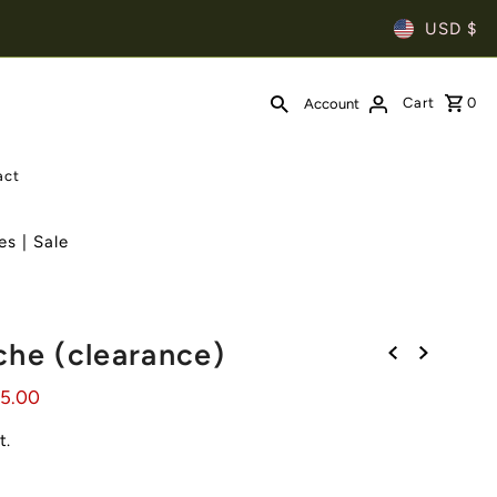
USD $
Cart
0
Account
act
es | Sale
che (clearance)
05.00
t.