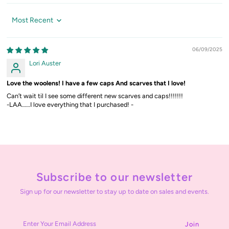
Sort by
06/09/2025
Lori Auster
Love the woolens! I have a few caps And scarves that I love!
Can’t wait til I see some different new scarves and caps!!!!!!!
-LAA……I love everything that I purchased! -
Subscribe to our newsletter
Sign up for our newsletter to stay up to date on sales and events.
Enter
Your