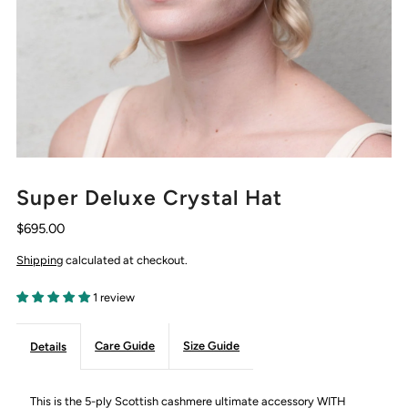
Super Deluxe Crystal Hat
$695.00
Shipping
calculated at checkout.
1 review
Care Guide
Size Guide
Details
This is the 5-ply Scottish cashmere ultimate accessory WITH