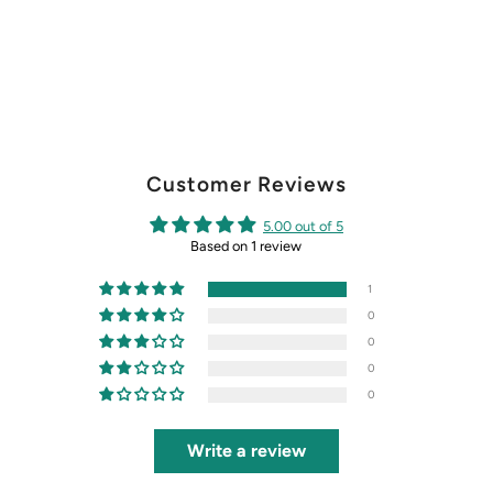
Customer Reviews
5.00 out of 5
Based on 1 review
1
0
0
0
0
Write a review