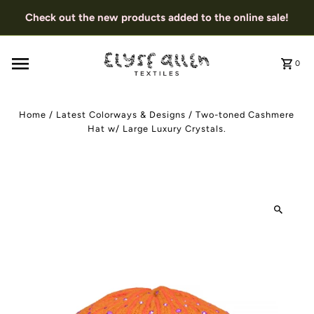
Check out the new products added to the online sale!
0
Home
/
Latest Colorways & Designs
/
Two-toned Cashmere
Hat w/ Large Luxury Crystals.