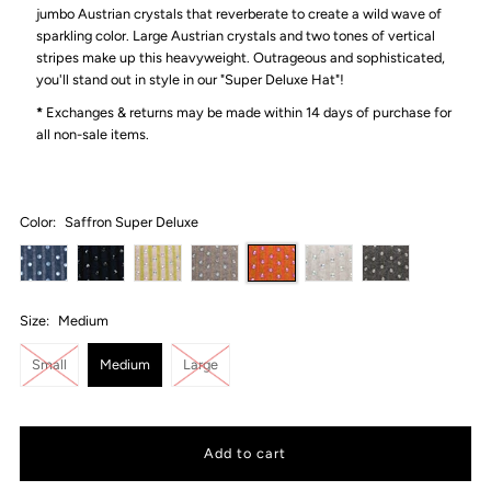
jumbo Austrian crystals that reverberate to create a wild wave of
sparkling color. Large Austrian crystals and two tones of vertical
stripes make up this heavyweight. Outrageous and sophisticated,
you'll stand out in style in our "Super Deluxe Hat"!
*
Exchanges & returns may be made within 14 days of purchase for
all non-sale items.
Color:
Saffron Super Deluxe
Size:
Medium
Small
Medium
Large