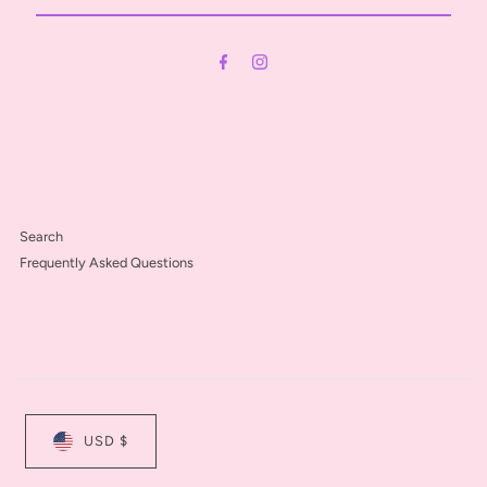
Email
Address
Search
Frequently Asked Questions
USD $