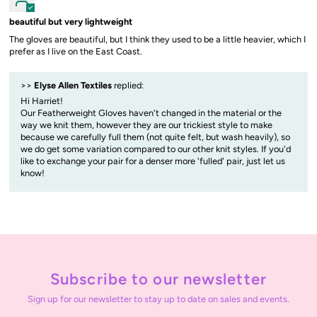
beautiful but very lightweight
The gloves are beautiful, but I think they used to be a little heavier, which I
prefer as I live on the East Coast.
>>
Elyse Allen Textiles
replied:
Hi Harriet!
Our Featherweight Gloves haven't changed in the material or the
way we knit them, however they are our trickiest style to make
because we carefully full them (not quite felt, but wash heavily), so
we do get some variation compared to our other knit styles. If you'd
like to exchange your pair for a denser more 'fulled' pair, just let us
know!
Subscribe to our newsletter
Sign up for our newsletter to stay up to date on sales and events.