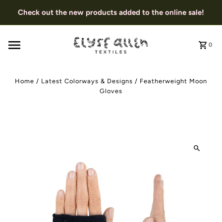
Check out the new products added to the online sale!
0
Home
/
Latest Colorways & Designs
/
Featherweight Moon
Gloves