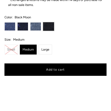
all non-sale items.
Color:
Black Moon
Size:
Medium
Small
Medium
Large