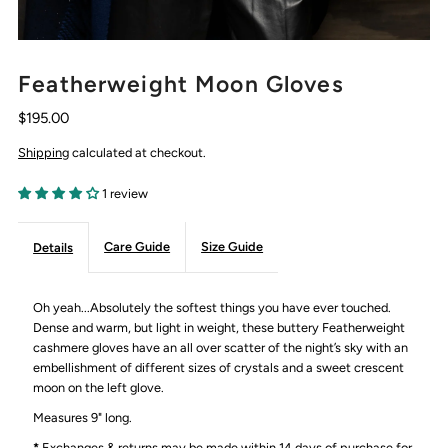
Featherweight Moon Gloves
$195.00
Shipping
calculated at checkout.
1 review
Care Guide
Size Guide
Details
Oh yeah...Absolutely the softest things you have ever touched.
Dense and warm, but light in weight, these buttery Featherweight
cashmere gloves have an all over scatter of the night’s sky with an
embellishment of different sizes of crystals and a sweet crescent
moon on the left glove.
Measures 9" long.
*
Exchanges & returns may be made within 14 days of purchase for