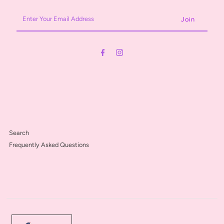
Enter
Your
Email
Address
Search
Frequently Asked Questions