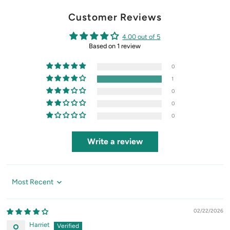
Customer Reviews
4.00 out of 5
Based on 1 review
0
1
0
0
0
Write a review
Sort by
02/22/2026
Harriet