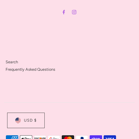
Address
Search
Frequently Asked Questions
USD $