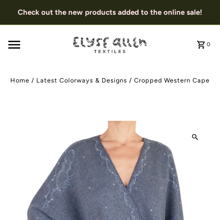
Check out the new products added to the online sale!
0
Home
/
Latest Colorways & Designs
/
Cropped Western Cape