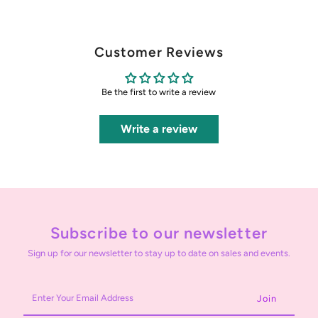
Customer Reviews
Be the first to write a review
Write a review
Subscribe to our newsletter
Sign up for our newsletter to stay up to date on sales and events.
Enter
Your
Email