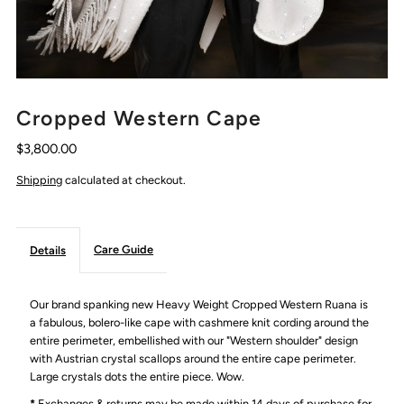
Cropped Western Cape
$3,800.00
Shipping
calculated at checkout.
Care Guide
Details
Our brand spanking new Heavy Weight Cropped Western Ruana is
a fabulous, bolero-like cape with cashmere knit cording around the
entire perimeter, embellished with our "Western shoulder" design
with Austrian crystal scallops around the entire cape perimeter.
Large crystals dots the entire piece. Wow.
*
Exchanges & returns may be made within 14 days of purchase for