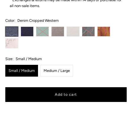
all non-sale items.
Color:
Denim Cropped Western
Size:
Small / Medium
Small / Medium
Medium / Large