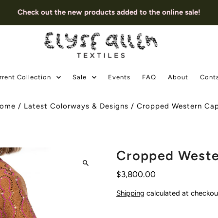
Check out the new products added to the online sale!
rrent Collection
Sale
Events
FAQ
About
Cont
ome
/
Latest Colorways & Designs
/
Cropped Western Ca
Cropped Weste
$3,800.00
Shipping
calculated at checkou