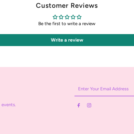
Customer Reviews
Be the first to write a review
Write a review
Enter
Your
Email
 events.
Address