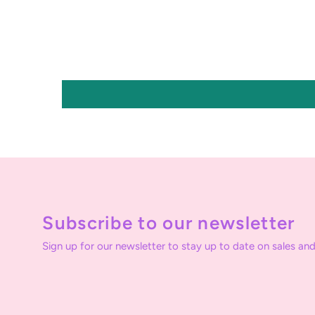
Subscribe to our newsletter
Sign up for our newsletter to stay up to date on sales and