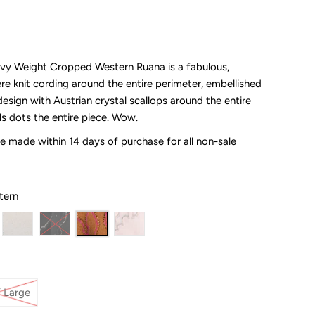
vy Weight Cropped Western Ruana is a fabulous,
re knit cording around the entire perimeter, embellished
esign with Austrian crystal scallops around the entire
ls dots the entire piece. Wow.
 made within 14 days of purchase for all non-sale
tern
 Large