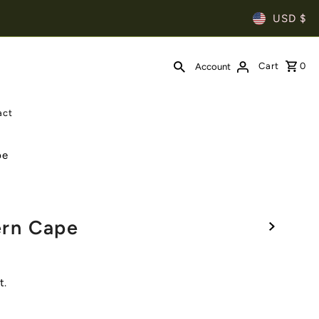
USD $
Cart
0
Account
act
pe
rn Cape
t.