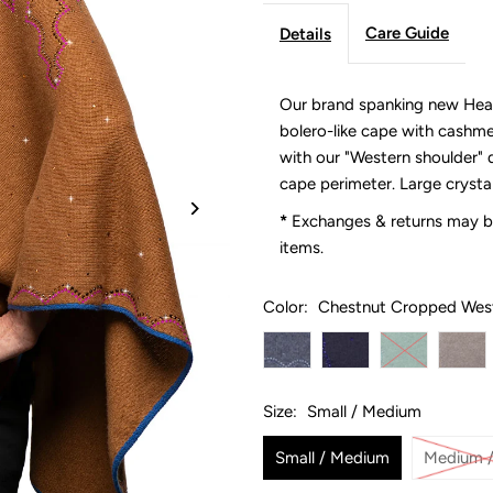
Care Guide
Details
Our brand spanking new Hea
bolero-like cape with cashme
with our "Western shoulder" d
cape perimeter. Large crysta
*
Exchanges & returns may be
items.
Color:
Chestnut Cropped Wes
Size:
Small / Medium
Small / Medium
Medium /