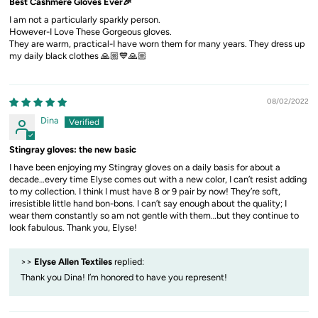
Best Cashmere Gloves Ever🎉
I am not a particularly sparkly person.
However-I Love These Gorgeous gloves.
They are warm, practical-I have worn them for many years. They dress up
my daily black clothes 🙏🏼💙🙏🏼
08/02/2022
Dina
Stingray gloves: the new basic
I have been enjoying my Stingray gloves on a daily basis for about a
decade…every time Elyse comes out with a new color, I can’t resist adding
to my collection. I think I must have 8 or 9 pair by now! They’re soft,
irresistible little hand bon-bons. I can’t say enough about the quality; I
wear them constantly so am not gentle with them…but they continue to
look fabulous. Thank you, Elyse!
>>
Elyse Allen Textiles
replied:
Thank you Dina! I’m honored to have you represent!