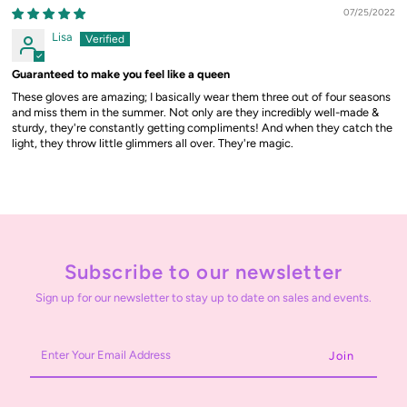
07/25/2022
Lisa
Guaranteed to make you feel like a queen
These gloves are amazing; I basically wear them three out of four seasons
and miss them in the summer. Not only are they incredibly well-made &
sturdy, they're constantly getting compliments! And when they catch the
light, they throw little glimmers all over. They're magic.
Subscribe to our newsletter
Sign up for our newsletter to stay up to date on sales and events.
Enter
Your
Email
Address