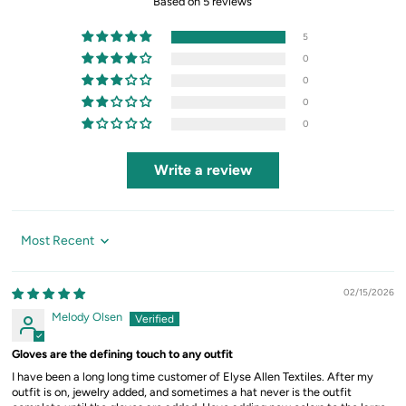
Based on 5 reviews
5
0
0
0
0
Write a review
Sort by
02/15/2026
Melody Olsen
Gloves are the defining touch to any outfit
I have been a long long time customer of Elyse Allen Textiles. After my
outfit is on, jewelry added, and sometimes a hat never is the outfit