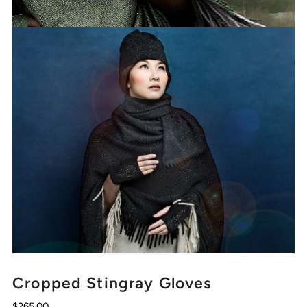
Cropped Stingray Gloves
$265.00