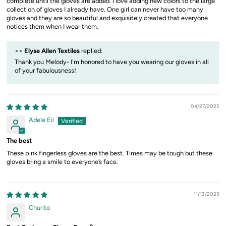
complete until the gloves are added. I love adding new colors to the large
collection of gloves I already have. One girl can never have too many
gloves and they are so beautiful and exquisitely created that everyone
notices them when I wear them.
>>
Elyse Allen Textiles
replied:
Thank you Melody- I'm honored to have you wearing our gloves in all
of your fabulousness!
04/27/2025
Adele Eil
The best
These pink fingerless gloves are the best. Times may be tough but these
gloves bring a smile to everyone’s face.
11/13/2023
Churito