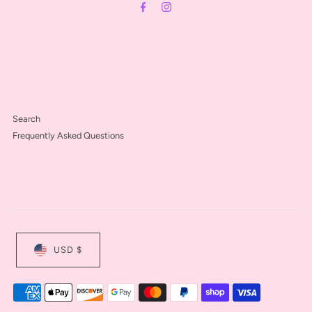
Search
Frequently Asked Questions
USD $