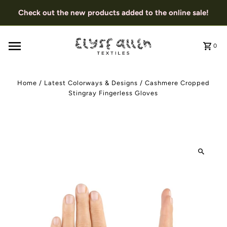
Check out the new products added to the online sale!
0
Home
/
Latest Colorways & Designs
/
Cashmere Cropped
Stingray Fingerless Gloves