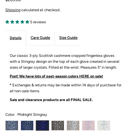
Shipping
calculated at checkout.
5 reviews
Care Guide
Size Guide
Details
Our classic 3-ply Scottish cashmere cropped fingerless gloves
with a Stingray design on the top of each glove created in several
sizes of larger crystals. Fitted at the wrist. Measures 5" in length.
Psst! We have lots of past-season colors HERE on sale!
*
Exchanges & returns may be made within 14 days of purchase for
all non-sale items.
Sale and clearance products are all
FINAL SALE.
Color:
Midnight Stingray