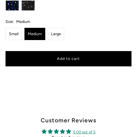
Size:
Medium
Small
Medium
Large
Customer Reviews
5.00 out of 5